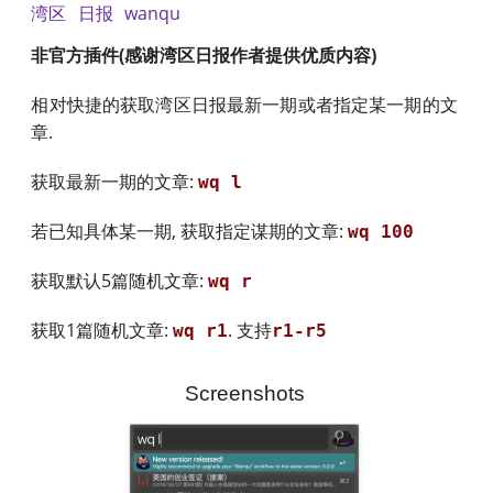
湾区
日报
wanqu
非官方插件(感谢湾区日报作者提供优质内容)
相对快捷的获取湾区日报最新一期或者指定某一期的文
章.
获取最新一期的文章:
wq l
若已知具体某一期, 获取指定谋期的文章:
wq 100
获取默认5篇随机文章:
wq r
获取1篇随机文章:
. 支持
wq r1
r1-r5
Screenshots