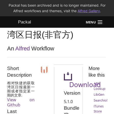
Packal has been archived and is no longer maintained. For
Alfred workflows and themes, visit the
Alfred Gallery
.
Packal
MENU
湾区日报(非官方)
Workflows
Themes
An
Alfred
Workflow
FAQ
Short
More
Description
like this
Download
相对快捷的获取
ABN
湾区日报最新一
Lookup
期或者指定某一
Version
LibGen
期的文章.
View on
Searchio!
5.1.0
Github
iTunes
Bundle
Last
Store