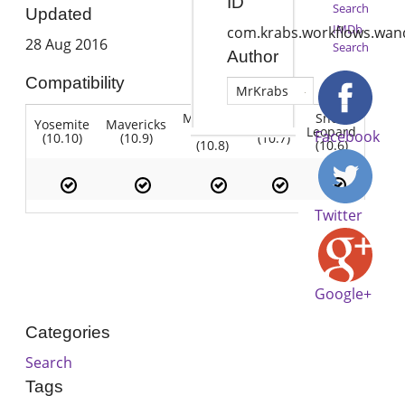
ID
Search
Updated
IMDb
com.krabs.workflows.wan
28 Aug 2016
Search
Author
Compatibility
MrKrabs
Mountain
Snow
Yosemite
Mavericks
Lion
Lion
Leopard
Facebook
(10.10)
(10.9)
(10.7)
(10.8)
(10.6)
Twitter
Google+
Categories
Search
Tags