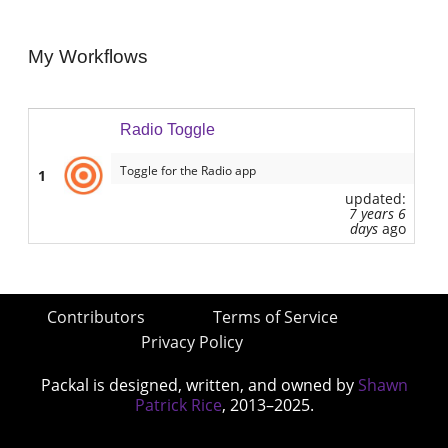
My Workflows
Radio Toggle
Toggle for the Radio app
1
updated:
7 years 6
days
ago
Contributors
Terms of Service
Privacy Policy
Packal is designed, written, and owned by
Shawn
Patrick Rice
, 2013–2025.