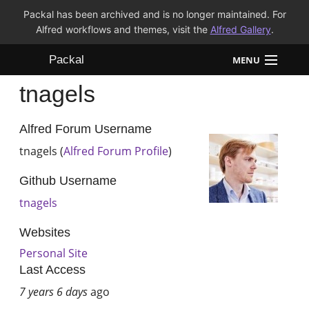
Packal has been archived and is no longer maintained. For
Alfred workflows and themes, visit the
Alfred Gallery
.
Packal
MENU
tnagels
Workflows
Themes
Alfred Forum Username
tnagels (
Alfred Forum Profile
)
FAQ
Github Username
tnagels
Websites
Personal Site
Last Access
7 years 6 days
ago