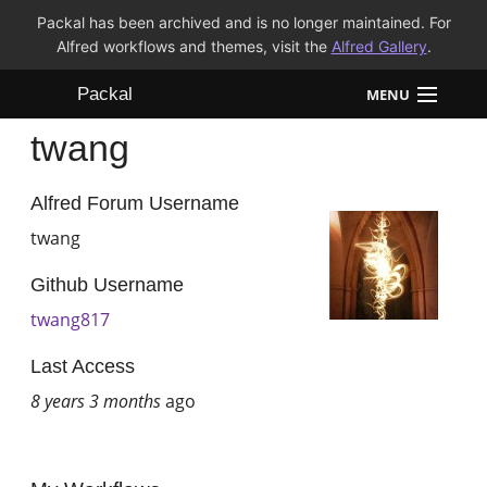
Packal has been archived and is no longer maintained. For
Alfred workflows and themes, visit the
Alfred Gallery
.
Packal
MENU
twang
Workflows
Themes
Alfred Forum Username
twang
FAQ
Github Username
twang817
Last Access
8 years 3 months
ago