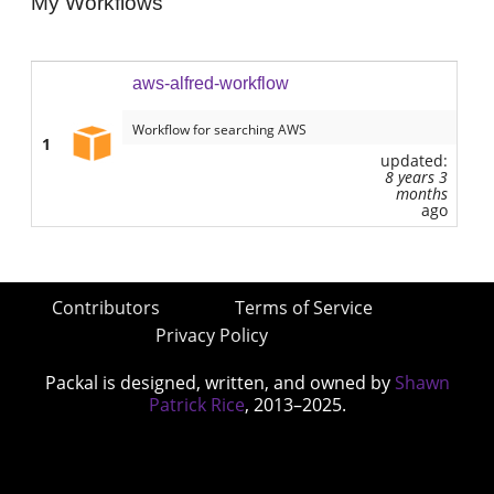
My Workflows
aws-alfred-workflow
Workflow for searching AWS
1
updated:
8 years 3
months
ago
Contributors
Terms of Service
Privacy Policy
Packal is designed, written, and owned by
Shawn
Patrick Rice
, 2013–2025.