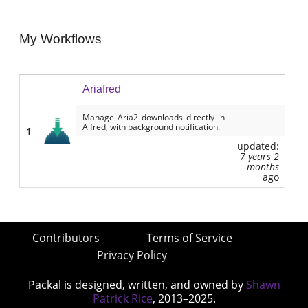
My Workflows
Ariafred
Manage Aria2 downloads directly in
Alfred, with background notification.
1
updated:
7 years 2
months
ago
Contributors
Terms of Service
Privacy Policy
Packal is designed, written, and owned by
Shawn
Patrick Rice
, 2013–2025.