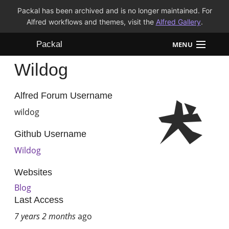
Packal has been archived and is no longer maintained. For
Alfred workflows and themes, visit the
Alfred Gallery
.
Packal
MENU
Wildog
Workflows
Themes
Alfred Forum Username
wildog
FAQ
Github Username
Wildog
Websites
Blog
Last Access
7 years 2 months
ago