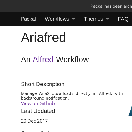
Packal has been archi
Workflows
Themes
FAQ
Packal
Ariafred
An
Alfred
Workflow
Short Description
Manage Aria2 downloads directly in Alfred, with
background notification.
View on Github
Last Updated
20 Dec 2017