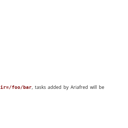
, tasks added by Ariafred will be
dir=/foo/bar