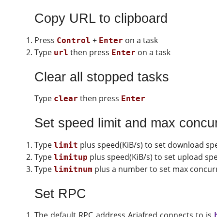
Copy URL to clipboard
Press
+
on a task
Control
Enter
Type
then press
on a task
url
Enter
Clear all stopped tasks
Type
then press
clear
Enter
Set speed limit and max concu
Type
plus speed(KiB/s) to set download spe
limit
Type
plus speed(KiB/s) to set upload spe
limitup
Type
plus a number to set max concu
limitnum
Set RPC
The default RPC address Ariafred connects to is