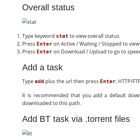
Overall status
Type keyword
to view overall status
stat
Press
on Active / Waiting / Stopped to view
Enter
Press
on Download / Upload to go to speed 
Enter
Add a task
Type
plus the url then press
, HTTP/FT
add
Enter
It is recommended that you add a default dow
downloaded to this path.
Add BT task via .torrent files