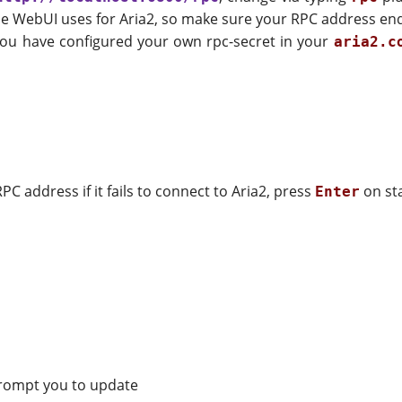
ome WebUI uses for Aria2, so make sure your RPC address en
f you have configured your own rpc-secret in your
aria2.c
PC address if it fails to connect to Aria2, press
on sta
Enter
 prompt you to update