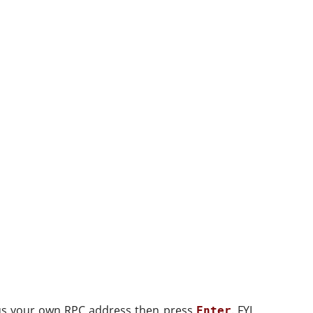
s your own RPC address then press
. FYI,
Enter