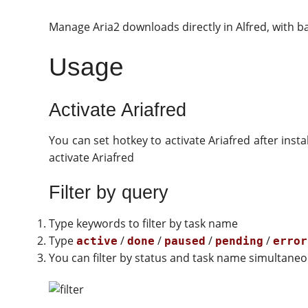
Manage Aria2 downloads directly in Alfred, with b
Usage
Activate Ariafred
You can set hotkey to activate Ariafred after ins
activate Ariafred
Filter by query
Type keywords to filter by task name
Type
/
/
/
/
active
done
paused
pending
error
You can filter by status and task name simultaneo