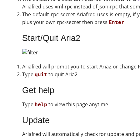
Ariafred uses xml-rpc instead of json-rpc that s
The default rpc-secret Ariafred uses is empty, i
plus your own rpc-secret then press
Enter
Start/Quit Aria2
Ariafred will prompt you to start Aria2 or change R
Type
to quit Aria2
quit
Get help
Type
to view this page anytime
help
Update
Ariafred will automatically check for update and