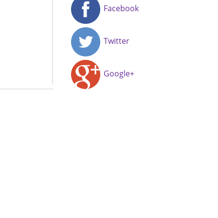
Facebook
Twitter
Google+