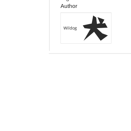
Author
Wildog