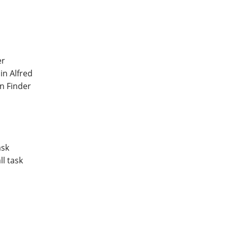
er
in Alfred
in Finder
ask
l task