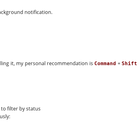
ackground notification.
talling it, my personal recommendation is
+
Command
Shift
to filter by status
usly: