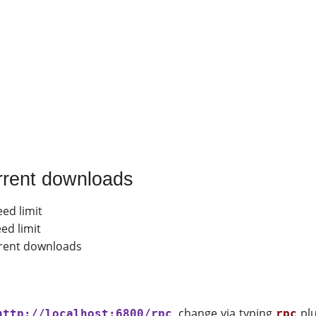
rrent downloads
ed limit
ed limit
rrent downloads
, change via typing
plu
http://localhost:6800/rpc
rpc