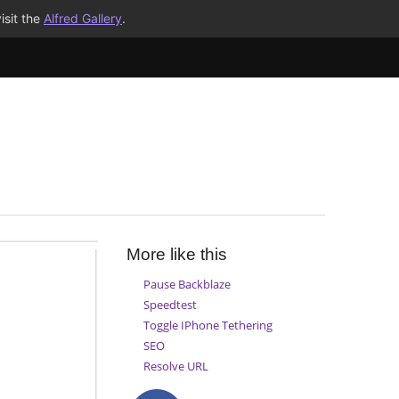
isit the
Alfred Gallery
.
More like this
Pause Backblaze
Speedtest
Toggle IPhone Tethering
SEO
Resolve URL