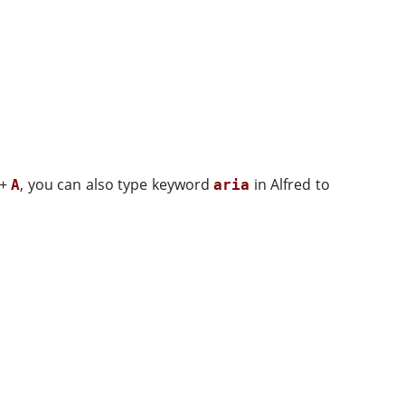
+
, you can also type keyword
in Alfred to
A
aria