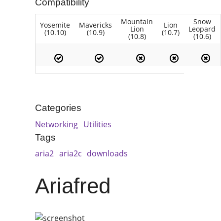
Compatibility
Mountain
Snow
Yosemite
Mavericks
Lion
Lion
Leopard
(10.10)
(10.9)
(10.7)
(10.8)
(10.6)
Categories
Networking
Utilities
Tags
aria2
aria2c
downloads
Ariafred