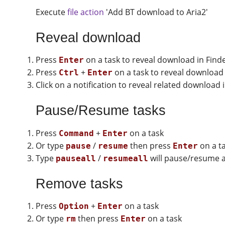
Execute
file action
'Add BT download to Aria2'
Reveal download
Press
on a task to reveal download in Find
Enter
Press
+
on a task to reveal download 
Ctrl
Enter
Click on a notification to reveal related download 
Pause/Resume tasks
Press
+
on a task
Command
Enter
Or type
/
then press
on a t
pause
resume
Enter
Type
/
will pause/resume al
pauseall
resumeall
Remove tasks
Press
+
on a task
Option
Enter
Or type
then press
on a task
rm
Enter