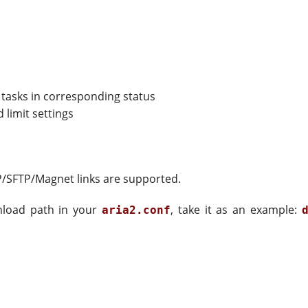
 tasks in corresponding status
limit settings
P/SFTP/Magnet links are supported.
nload path in your
, take it as an example:
aria2.conf