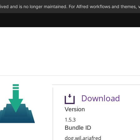
ved and is no longer maintained. For Alfred workflows and themes, v
Download
Version
1.5.3
Bundle ID
dog.wil.ariafred