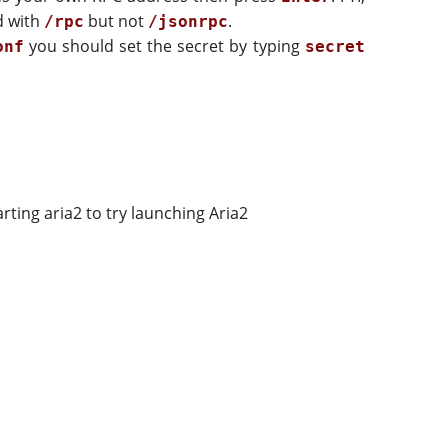
d with
but not
.
/rpc
/jsonrpc
you should set the secret by typing
onf
secret
rting aria2 to try launching Aria2