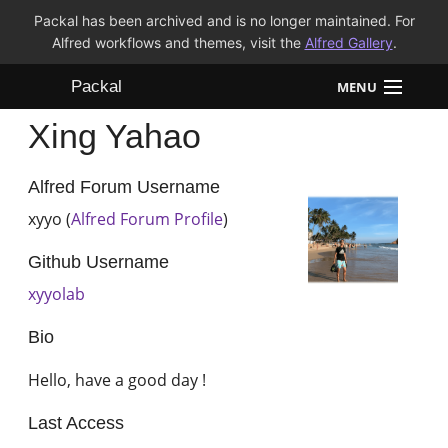
Packal has been archived and is no longer maintained. For
Alfred workflows and themes, visit the
Alfred Gallery
.
Packal
MENU
Xing Yahao
Workflows
Themes
Alfred Forum Username
xyyo (
Alfred Forum Profile
)
FAQ
Github Username
xyyolab
Bio
Hello, have a good day !
Last Access