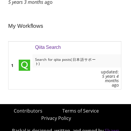
5 years 3 months
ago
My Workflows
Qiita Search
Search for qiita posts(日本語サポー
ト)
1
updated:
5 years 4
months
ago
Contributors
Terms of Service
Privacy Policy
Packal is designed, written, and owned by
Shawn