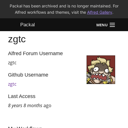
Packal has been archived and is no longer maintained. For
Alfred workflows and themes, visit the
Alfred Gallery
.
Packal
MENU
zgtc
Workflows
Themes
Alfred Forum Username
zgtc
FAQ
Github Username
zgtc
Last Access
8 years 8 months
ago