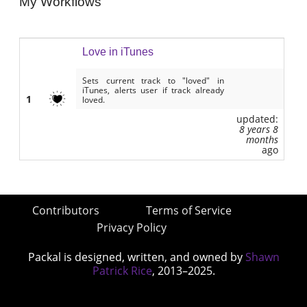
My Workflows
Love in iTunes
Sets current track to "loved" in
iTunes, alerts user if track already
1
loved.
updated:
8 years 8
months
ago
Contributors
Terms of Service
Privacy Policy
Packal is designed, written, and owned by
Shawn
Patrick Rice
, 2013–2025.