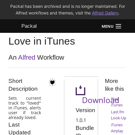
Packal has been archived and is no longer maintained. For
Alfred workflows and themes, visit the
Alfred Gallery
.
Packal
MENU
Love in iTunes
Workflows
Themes
An
Alfred
Workflow
FAQ
Short
More
Description
like this
Download
Sets current
Play
track to "loved"
iTunes
in iTunes, alerts
Version
Last.fm
user if track
already loved.
Look-Up
1.0.1
Last
iTunes
Bundle
Airplay
Updated