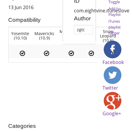
ID
Toggle
13 Jun 2016
Add to
com.eightvine.ituneslove
Playlist
Author
Compatibility
iTunes
playlist
zgtc
Mountain
Snow
tagger
Yosemite
Mavericks
Lion
Lion
Leopard
(10.10)
(10.9)
(10.7)
(10.8)
(10.6)
Facebook
Twitter
Google+
Categories