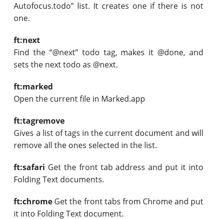
Autofocus.todo” list. It creates one if there is not
one.
ft:next
Find the “@next” todo tag, makes it @done, and
sets the next todo as @next.
ft:marked
Open the current file in Marked.app
ft:tagremove
Gives a list of tags in the current document and will
remove all the ones selected in the list.
ft:safari
Get the front tab address and put it into
Folding Text documents.
ft:chrome
Get the front tabs from Chrome and put
it into Folding Text document.