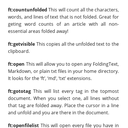
ft:countunfolded
This will count all the characters,
words, and lines of text that is not folded. Great for
geting word counts of an article with all non-
essential areas folded away!
ft:getvisible
This copies all the unfolded text to the
clipboard.
ft:open
This will allow you to open any FoldingText,
Markdown, or plain txt files in your home directory.
It looks for the ‘ft’, ‘md’, ‘txt’ extensions.
ft:gototag
This will list every tag in the topmost
document. When you select one, all lines without
that tag are folded away. Place the cursor in a line
and unfold and you are there in the document.
ft:openfilelist
This will open every file you have in