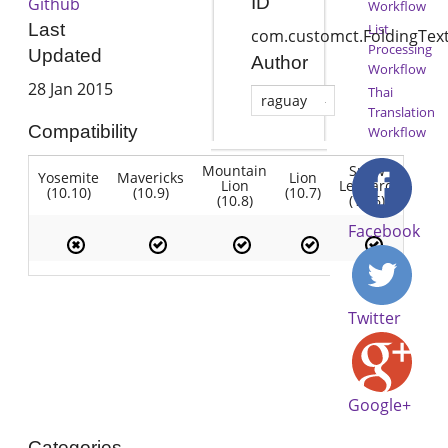
ID
Github
Workflow
Last
List
com.customct.FoldingTex
Processing
Updated
Author
Workflow
28 Jan 2015
Thai
raguay
Translation
Compatibility
Workflow
Mountain
Snow
Yosemite
Mavericks
Lion
Lion
Leopard
(10.10)
(10.9)
(10.7)
(10.8)
(10.6)
Facebook
Twitter
Google+
Categories