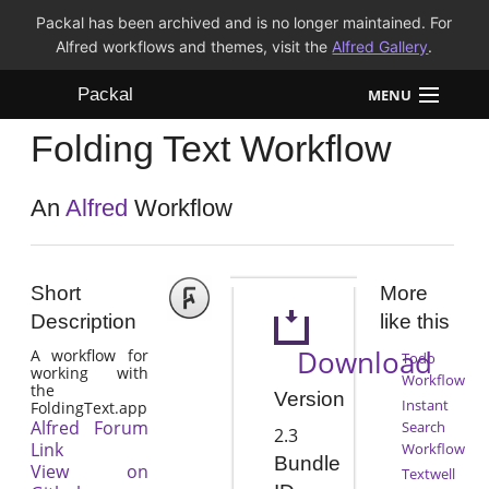
Packal has been archived and is no longer maintained. For
Alfred workflows and themes, visit the
Alfred Gallery
.
Packal
MENU
Folding Text Workflow
Workflows
Themes
An
Alfred
Workflow
FAQ
Short
More
Description
like this
Download
A workflow for
Todo
working with
Workflow
the
Version
Instant
FoldingText.app
Alfred Forum
Search
2.3
Link
Workflow
Bundle
View on
Textwell