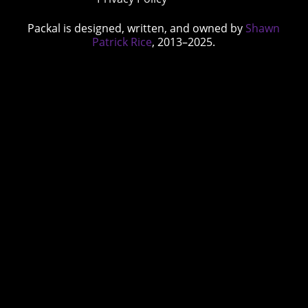
Packal is designed, written, and owned by
Shawn
Patrick Rice
, 2013–2025.