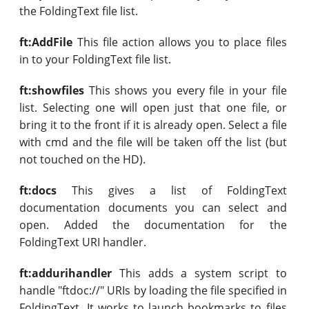
the FoldingText file list.
ft:AddFile
This file action allows you to place files
in to your FoldingText file list.
ft:showfiles
This shows you every file in your file
list. Selecting one will open just that one file, or
bring it to the front if it is already open. Select a file
with cmd and the file will be taken off the list (but
not touched on the HD).
ft:docs
This gives a list of FoldingText
documentation documents you can select and
open. Added the documentation for the
FoldingText URI handler.
ft:addurihandler
This adds a system script to
handle "ftdoc://" URIs by loading the file specified in
FoldingText. It works to launch bookmarks to files