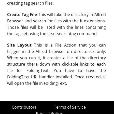
creating tag search files.
Create Tag File
This will take the directory in Alfred
Browser and search for files with the ft extensions.
Those files will be listed with the lines containing
the tag set using the ft:setsearchtag command.
Site Layout
This is a File Action that you can
trigger in the Alfred browser on directories only.
When you run it, it creates a file of the directory
structure there down with clickable links to each
file for FoldingText. You have to have the
FoldingText URI handler installed. Once created, it
will open the file in FoldingText.
Contributors
Terms of Service
Privacy Policy