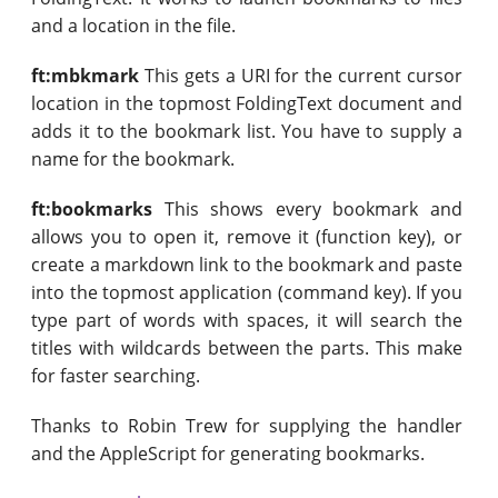
and a location in the file.
ft:mbkmark
This gets a URI for the current cursor
location in the topmost FoldingText document and
adds it to the bookmark list. You have to supply a
name for the bookmark.
ft:bookmarks
This shows every bookmark and
allows you to open it, remove it (function key), or
create a markdown link to the bookmark and paste
into the topmost application (command key). If you
type part of words with spaces, it will search the
titles with wildcards between the parts. This make
for faster searching.
Thanks to Robin Trew for supplying the handler
and the AppleScript for generating bookmarks.