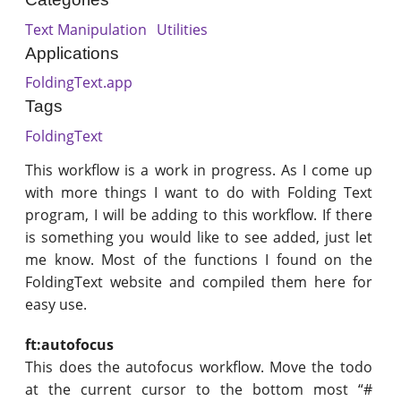
Text Manipulation
Utilities
Applications
FoldingText.app
Tags
FoldingText
This workflow is a work in progress. As I come up
with more things I want to do with Folding Text
program, I will be adding to this workflow. If there
is something you would like to see added, just let
me know. Most of the functions I found on the
FoldingText website and compiled them here for
easy use.
ft:autofocus
This does the autofocus workflow. Move the todo
at the current cursor to the bottom most “#