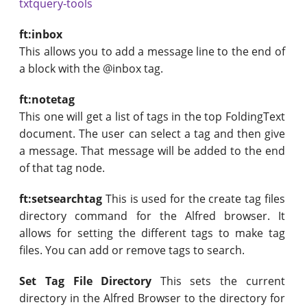
txtquery-tools
ft:inbox
This allows you to add a message line to the end of
a block with the @inbox tag.
ft:notetag
This one will get a list of tags in the top FoldingText
document. The user can select a tag and then give
a message. That message will be added to the end
of that tag node.
ft:setsearchtag
This is used for the create tag files
directory command for the Alfred browser. It
allows for setting the different tags to make tag
files. You can add or remove tags to search.
Set Tag File Directory
This sets the current
directory in the Alfred Browser to the directory for