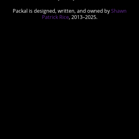
Packal is designed, written, and owned by
Shawn
Patrick Rice
, 2013–2025.