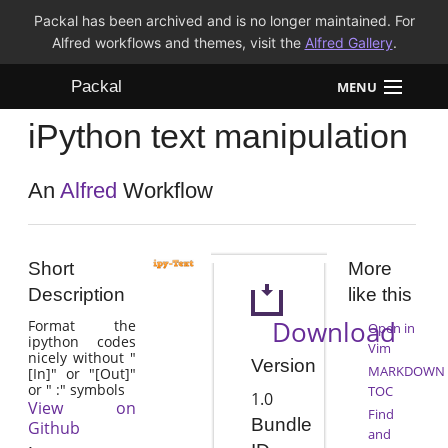
Packal has been archived and is no longer maintained. For
Alfred workflows and themes, visit the
Alfred Gallery
.
Packal
MENU
iPython text manipulation
Workflows
Themes
An
Alfred
Workflow
FAQ
Short
More
Description
like this
Download
Format the
Open in
ipython codes
Vim
nicely without "
Version
MARKDOWN
[In]" or "[Out]"
or " :" symbols
TOC
1.0
View on
Find
Bundle
Github
and