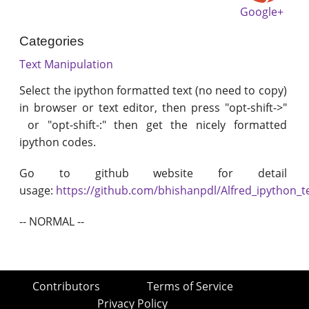
Google+
Categories
Text Manipulation
Select the ipython formatted text (no need to copy)
in browser or text editor, then press "opt-shift->"
or "opt-shift-:" then get the nicely formatted
ipython codes.
Go to github website for detail
usage:
https://github.com/bhishanpdl/Alfred_ipython_t
-- NORMAL --
Contributors
Terms of Service
Privacy Policy