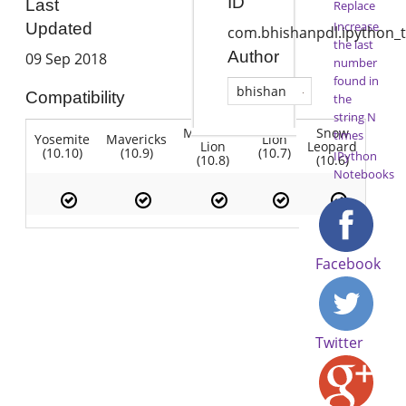
ID
Last
Replace
Increase
Updated
com.bhishanpdl.ipython_t
the last
Author
09 Sep 2018
number
found in
bhishan
Compatibility
the
string N
Mountain
Snow
times
Yosemite
Mavericks
Lion
Lion
Leopard
(10.10)
(10.9)
(10.7)
IPython
(10.8)
(10.6)
Notebooks
Facebook
Twitter