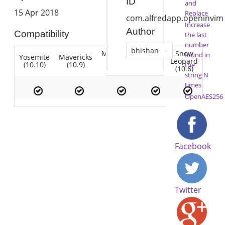
ID
and
15 Apr 2018
Replace
com.alfredapp.openinvim
Increase
Author
Compatibility
the last
number
bhishan
Mountain
Snow
found in
Yosemite
Mavericks
Lion
Lion
Leopard
(10.10)
(10.9)
(10.7)
the
(10.8)
(10.6)
string N
times
OpenAES256
Facebook
Twitter