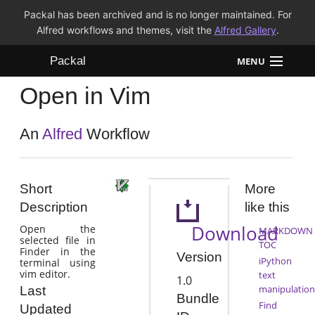
Packal has been archived and is no longer maintained. For
Alfred workflows and themes, visit the
Alfred Gallery
.
Packal
MENU
Open in Vim
Workflows
Themes
An
Alfred
Workflow
FAQ
Short
More
Description
like this
Download
Open the
MARKDOWN
selected file in
TOC
Finder in the
Version
iPython
terminal using
vim editor.
text
1.0
manipulation
Last
Bundle
Find
Updated