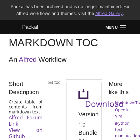
Packal has been archived and is no longer maintained. For
Alfred workflows and themes, visit the
Alfred Gallery
.
Packal
MENU
MARKDOWN TOC
Workflows
Themes
An
Alfred
Workflow
FAQ
Short
More
Description
like this
Download
Create table of
MarkdownTr
contents from
Open in
markdown text
Version
Vim
Alfred Forum
Link
iPython
1.0
View on
text
Bundle
Github
manipulation