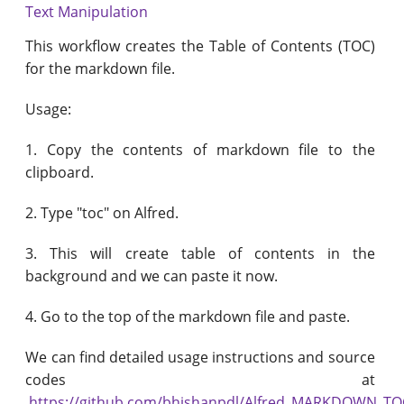
Text Manipulation
This workflow creates the Table of Contents (TOC)
for the markdown file.
Usage:
1. Copy the contents of markdown file to the
clipboard.​
2. Type "toc" on Alfred.
3. This will create table of contents in the
background and we can paste it now.
4. Go to the top of the markdown file and paste.
We can find detailed usage instructions and source
codes at
https://github.com/bhishanpdl/Alfred_MARKDOWN_TO