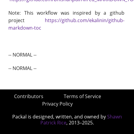
Note: This workflow was inspired by a github
project
https://github.com/ekalinin/github-
markdown-toc
-- NORMAL --
-- NORMAL --
Contributors
Terms of Service
Privacy Policy
Packal is designed, written, and owned by
Shawn
Patrick Rice
, 2013–2025.