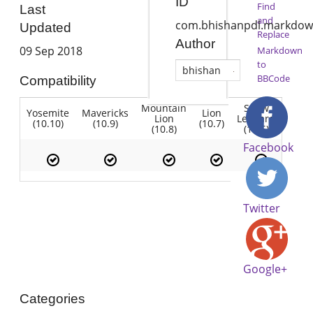
ID
Find
Last
and
com.bhishanpdl.markdow
Updated
Replace
Author
09 Sep 2018
Markdown
to
bhishan
BBCode
Compatibility
Mountain
Snow
Yosemite
Mavericks
Lion
Lion
Leopard
(10.10)
(10.9)
(10.7)
(10.8)
(10.6)
Facebook
Twitter
Google+
Categories