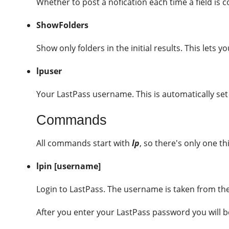
Whether to post a nofication each time a field is c
ShowFolders
Show only folders in the initial results. This lets y
lpuser
Your LastPass username. This is automatically set
Commands
All commands start with
lp
, so there's only one 
lpin [username]
Login to LastPass. The username is taken from the 
After you enter your LastPass password you will b