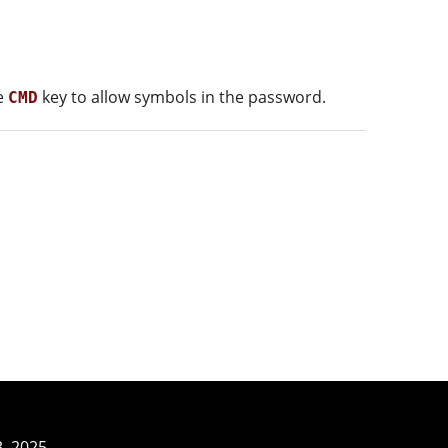
he
key to allow symbols in the password.
CMD
3–2025.