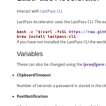
Interact with
LastPass CLI
.
LastPass Accelerator uses the LastPass CLI. The easi
bash -c "$(curl -fsSL 
https://raw.git
If you have not installed the LastPass CLI the workf
Variables
These can also be changed using the
lpconfigure
ClipboardTimeout
Number of seconds a password is stored in the cli
PostNotification