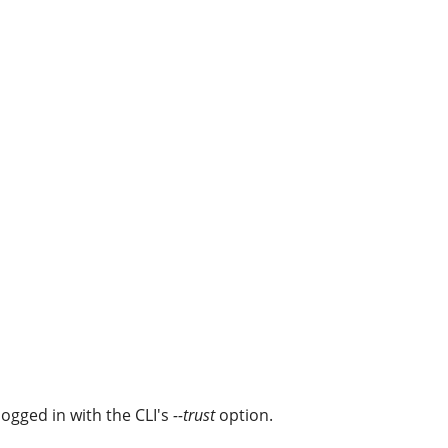
ogged in with the CLI's
--trust
option.