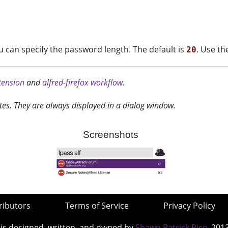
can specify the password length. The default is
. Use t
20
xtension
and
alfred-firefox workflow
.
tes. They are always displayed in a dialog window.
Screenshots
ributors
Terms of Service
Privacy Policy
 is designed, written, and owned by
Shawn Patrick Rice
, 201