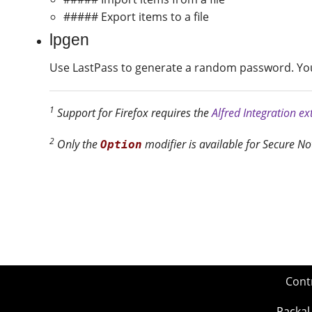
##### Export items to a file
lpgen
Use LastPass to generate a random password. You 
1
Support for Firefox requires the
Alfred Integration e
2
Only the
modifier is available for Secure No
Option
Cont
Packal