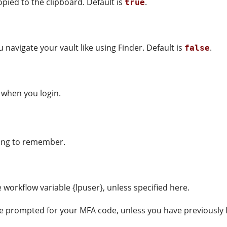
opied to the clipboard. Default is
.
true
ou navigate your vault like using Finder. Default is
.
false
 when you login.
thing to remember.
workflow variable {lpuser}, unless specified here.
e prompted for your MFA code, unless you have previously l