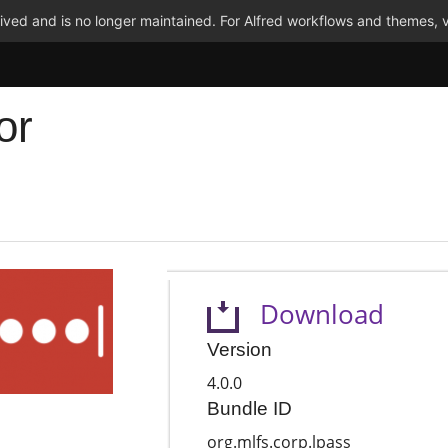
ved and is no longer maintained. For Alfred workflows and themes, v
or
Download
Version
4.0.0
Bundle ID
org.mlfs.corp.lpass