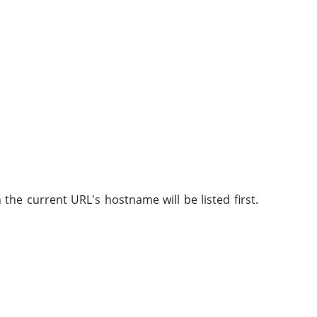
he current URL's hostname will be listed first.