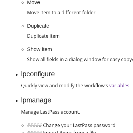
Move
Move item to a different folder
Duplicate
Duplicate item
Show item
Show all fields in a dialog window for easy copy
lpconfigure
Quickly view and modify the workflow's
variables
.
lpmanage
Manage LastPass account.
##### Change your LastPass password
##### Import items from a file