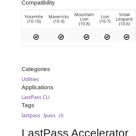
Compatibility
Mountain
Snow
Yosemite
Mavericks
Lion
Lion
Leopard
(10.10)
(10.9)
(10.7)
(10.8)
(10.6)
Categories
Utilities
Applications
LastPass CLI
Tags
lastpass
lpass
cli
LastPass Accelerator