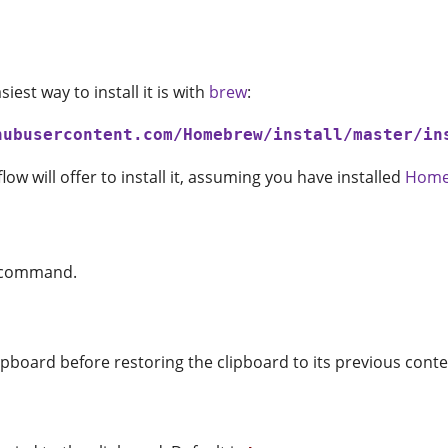
est way to install it is with
brew
:
hubusercontent.com/Homebrew/install/master/in
low will offer to install it, assuming you have installed
Home
command.
pboard before restoring the clipboard to its previous conte