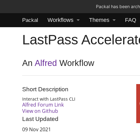
Packal has been archi
Workflows
Themes
FAQ
Packal
LastPass Accelerat
An
Alfred
Workflow
Short Description
Interact with LastPass CLI
Alfred Forum Link
View on Github
Last Updated
09 Nov 2021