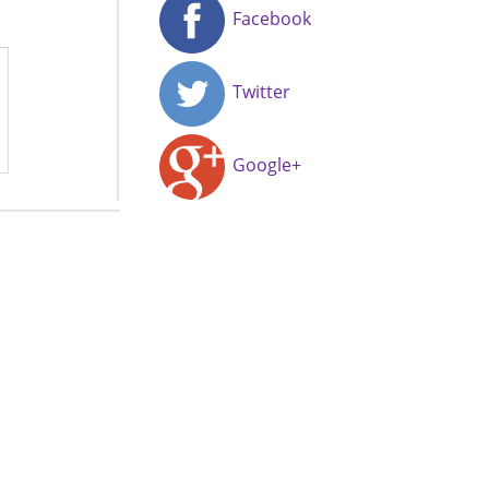
Facebook
Twitter
Google+