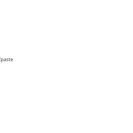
/paste