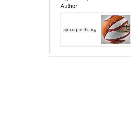
Author
ajr.corp.mlfs.org