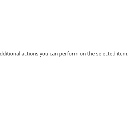
ditional actions you can perform on the selected item.