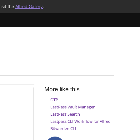
isit the
Alfred Gallery
.
More like this
OTP
LastPass Vault Manager
LastPass Search
Lastpass CLI Workflow for Alfred
Bitwarden CLI