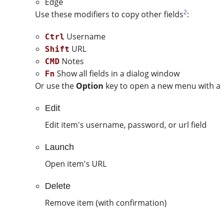
Edge
2
Use these modifiers to copy other fields
:
Username
Ctrl
URL
Shift
Notes
CMD
Show all fields in a dialog window
Fn
Or use the
Option
key to open a new menu with ad
Edit
Edit item's username, password, or url field
Launch
Open item's URL
Delete
Remove item (with confirmation)