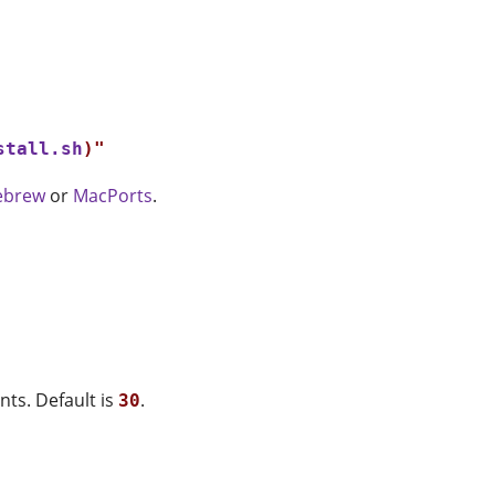
stall.sh
)"

brew
or
MacPorts
.
nts. Default is
.
30