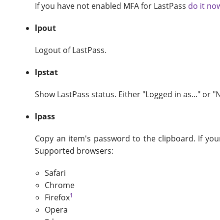
If you have not enabled MFA for LastPass
do it no
lpout
Logout of LastPass.
lpstat
Show LastPass status. Either "Logged in as..." or "
lpass
Copy an item's password to the clipboard. If you
Supported browsers:
Safari
Chrome
1
Firefox
Opera