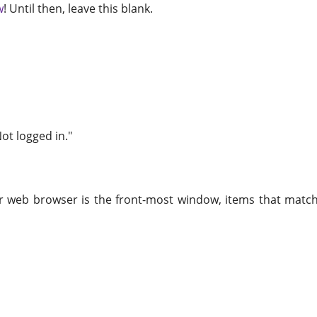
w
! Until then, leave this blank.
Not logged in."
r web browser is the front-most window, items that match t