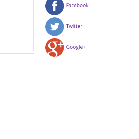
Facebook
Twitter
Google+