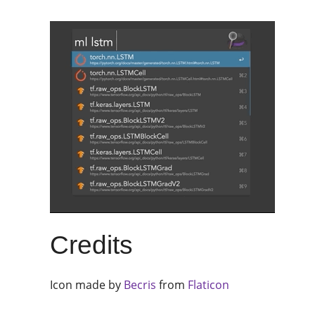
Credits
Icon made by
Becris
from
Flaticon