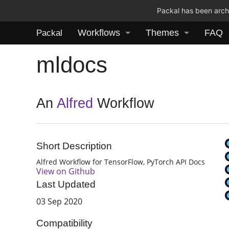
Packal has been archi
Workflows
Themes
FAQ
Packal
mldocs
An
Alfred
Workflow
Short Description
Alfred Workflow for TensorFlow, PyTorch API Docs
View on Github
Last Updated
03 Sep 2020
Compatibility