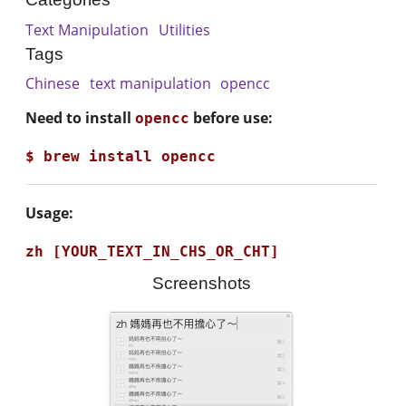
Text Manipulation
Utilities
Tags
Chinese
text manipulation
opencc
Need to install
before use:
opencc
Usage:
Screenshots