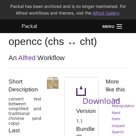
Packal has been archived and is no longer maintained. For
Alfred workflows and themes, visit the
Alfred Gallery
.
Packal
MENU
opencc (chs ↔ cht)
Workflows
Themes
An
Alfred
Workflow
FAQ
Short
More
Description
like this
Download
convert text
Text
between
Manipulator
simplified and
Version
Next
traditional
chinese (and
Item
1.1
copy)
Instant
Bundle
Last
Search