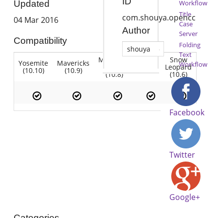
ID
Workflow
Updated
Title
com.shouya.opencc
04 Mar 2016
Case
Author
Server
Compatibility
Folding
shouya
Text
Mountain
Snow
Yosemite
Mavericks
Lion
Workflow
Lion
Leopard
(10.10)
(10.9)
(10.7)
(10.8)
(10.6)
Facebook
Twitter
Google+
Categories