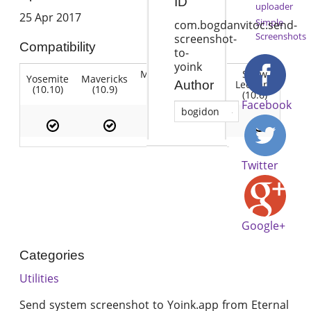
ID
uploader
25 Apr 2017
Simple
com.bogdanvitoc.send-
Screenshots
screenshot-
Compatibility
to-
yoink
Mountain
Snow
Yosemite
Mavericks
Lion
Lion
Leopard
Author
(10.10)
(10.9)
(10.7)
(10.8)
(10.6)
Facebook
bogidon
Twitter
Google+
Categories
Utilities
Send system screenshot to Yoink.app from Eternal