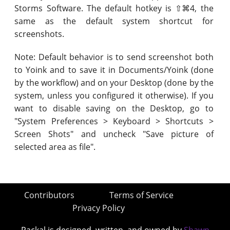
Storms Software. The default hotkey is ⇧⌘4, the
same as the default system shortcut for
screenshots.
Note: Default behavior is to send screenshot both
to Yoink and to save it in Documents/Yoink (done
by the workflow) and on your Desktop (done by the
system, unless you configured it otherwise). If you
want to disable saving on the Desktop, go to
"System Preferences > Keyboard > Shortcuts >
Screen Shots" and uncheck "Save picture of
selected area as file".
Contributors
Terms of Service
Privacy Policy
Packal is designed, written, and owned by
Shawn