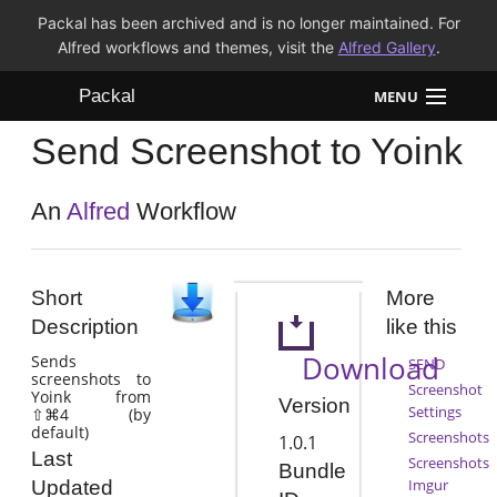
Packal has been archived and is no longer maintained. For
Alfred workflows and themes, visit the
Alfred Gallery
.
Packal
MENU
Send Screenshot to Yoink
Workflows
Themes
An
Alfred
Workflow
FAQ
Short
More
Description
like this
Download
Sends
SEND
screenshots to
Screenshot
Yoink from
Version
Settings
⇧⌘4 (by
default)
Screenshots
1.0.1
Last
Screenshots
Bundle
Imgur
Updated