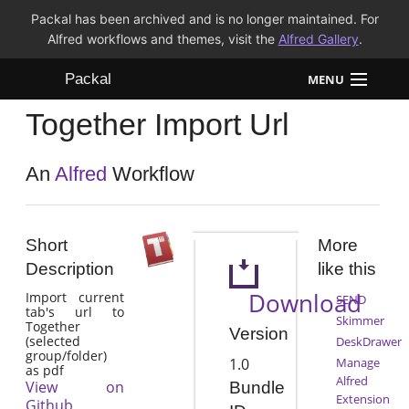
Packal has been archived and is no longer maintained. For
Alfred workflows and themes, visit the
Alfred Gallery
.
Packal
MENU
Together Import Url
Workflows
Themes
An
Alfred
Workflow
FAQ
Short
More
Description
like this
Download
Import current
SEND
tab's url to
Skimmer
Together
Version
(selected
DeskDrawer
group/folder)
1.0
Manage
as pdf
Alfred
View on
Bundle
Extension
Github