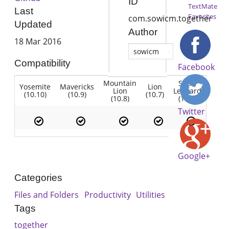
ID
TextMate
Last
Favorites
com.sowicm.together
Updated
Author
18 Mar 2016
sowicm
Compatibility
Facebook
Mountain
Snow
Yosemite
Mavericks
Lion
Lion
Leopard
(10.10)
(10.9)
(10.7)
(10.8)
(10.6)
Twitter
Google+
Categories
Files and Folders
Productivity
Utilities
Tags
together