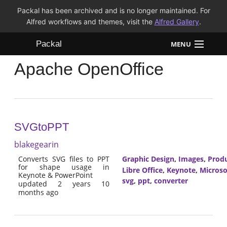
Packal has been archived and is no longer maintained. For
Alfred workflows and themes, visit the
Alfred Gallery
.
Packal
MENU
Apache OpenOffice
Workflows
Themes
FAQ
SVGtoPPT
blakegearin
Converts SVG files to PPT
Graphic Design
,
Images
,
Produ
for shape usage in
Libre Office
,
Keynote
,
Microso
Keynote & PowerPoint
svg
,
ppt
,
converter
updated 2 years 10
months ago