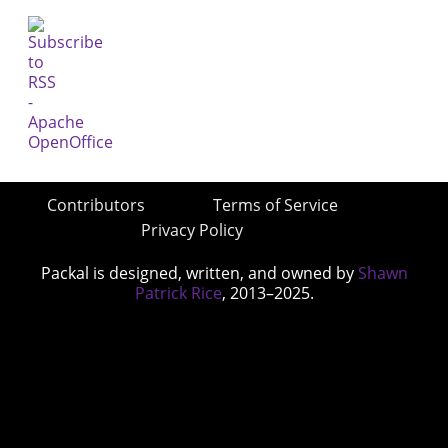
Contributors
Terms of Service
Privacy Policy
Packal is designed, written, and owned by
Shawn
Patrick Rice
, 2013–2025.