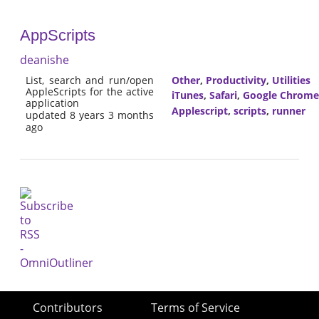
AppScripts
deanishe
List, search and run/open
Other
,
Productivity
,
Utilities
AppleScripts for the active
iTunes
,
Safari
,
Google Chrome
application
Applescript
,
scripts
,
runner
updated 8 years 3 months
ago
Contributors
Terms of Service