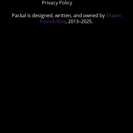
Privacy Policy
Packal is designed, written, and owned by
Shawn
Patrick Rice
, 2013–2025.