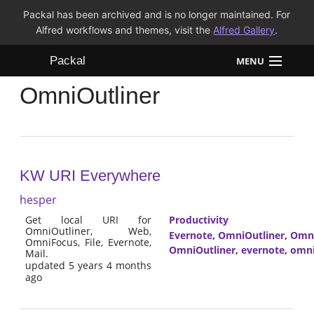
Packal has been archived and is no longer maintained. For
Alfred workflows and themes, visit the
Alfred Gallery
.
Packal
MENU
OmniOutliner
Workflows
Themes
FAQ
KW URI Everywhere
hesper
Get local URI for
Productivity
OmniOutliner, Web,
Evernote
,
OmniOutliner
,
Omn
OmniFocus, File, Evernote,
OmniOutliner
,
evernote
,
omni
Mail.
updated 5 years 4 months
ago