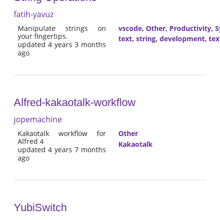
fatih-yavuz
Manipulate strings on
vscode
,
Other
,
Productivity
,
S
your fingertips.
text
,
string
,
development
,
tex
updated 4 years 3 months
ago
Alfred-kakaotalk-workflow
jopemachine
Kakaotalk workflow for
Other
Alfred 4
Kakaotalk
updated 4 years 7 months
ago
YubiSwitch