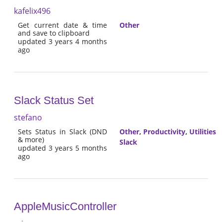
kafelix496
Get current date & time
Other
and save to clipboard
updated 3 years 4 months
ago
Slack Status Set
stefano
Sets Status in Slack (DND
Other
,
Productivity
,
Utilities
& more)
Slack
updated 3 years 5 months
ago
AppleMusicController