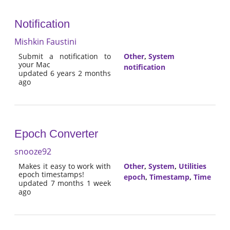
Notification
Mishkin Faustini
Submit a notification to
Other
,
System
your Mac
notification
updated 6 years 2 months
ago
Epoch Converter
snooze92
Makes it easy to work with
Other
,
System
,
Utilities
epoch timestamps!
epoch
,
Timestamp
,
Time
updated 7 months 1 week
ago