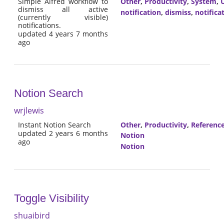
Simple Alfred workflow to
Other
,
Productivity
,
System
,
U
dismiss all active
notification
,
dismiss
,
notifica
(currently visible)
notifications.
updated 4 years 7 months
ago
Notion Search
wrjlewis
Instant Notion Search
Other
,
Productivity
,
Referenc
updated 2 years 6 months
Notion
ago
Notion
Toggle Visibility
shuaibird