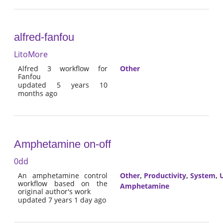
alfred-fanfou
LitoMore
Alfred 3 workflow for
Other
Fanfou
updated 5 years 10
months ago
Amphetamine on-off
0dd
An amphetamine control
Other
,
Productivity
,
System
,
U
workflow based on the
Amphetamine
original author's work
updated 7 years 1 day ago