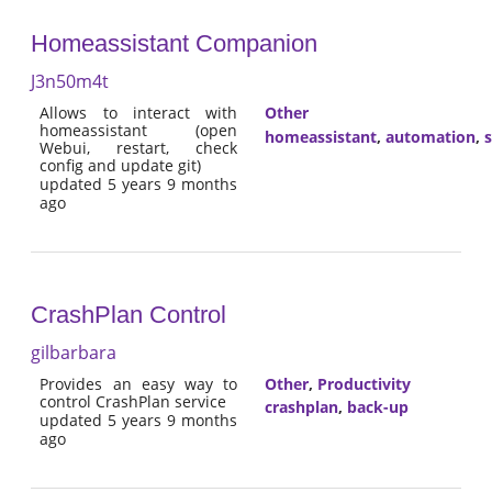
Homeassistant Companion
J3n50m4t
Allows to interact with
Other
homeassistant (open
homeassistant
,
automation
,
Webui, restart, check
config and update git)
updated 5 years 9 months
ago
CrashPlan Control
gilbarbara
Provides an easy way to
Other
,
Productivity
control CrashPlan service
crashplan
,
back-up
updated 5 years 9 months
ago