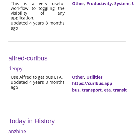
This is a very useful
Other
,
Productivity
,
System
,
U
workflow to toggling the
visibility of any
application.
updated 4 years 8 months
ago
alfred-curlbus
denpy
Use Alfred to get bus ETA.
Other
,
Utilities
updated 4 years 8 months
https://curlbus.app
ago
bus
,
transport
,
eta
,
transit
Today in History
anzhihe