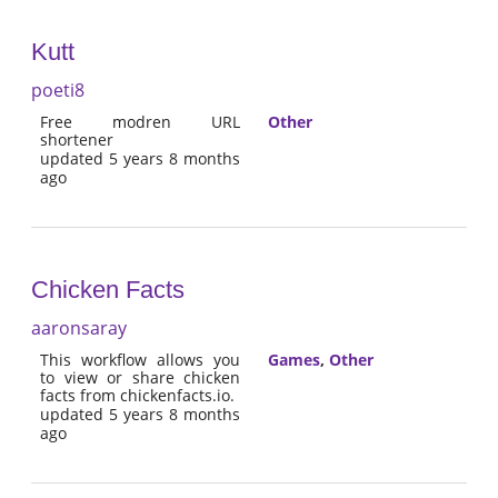
Kutt
poeti8
Free modren URL
Other
shortener
updated 5 years 8 months
ago
Chicken Facts
aaronsaray
This workflow allows you
Games
,
Other
to view or share chicken
facts from chickenfacts.io.
updated 5 years 8 months
ago