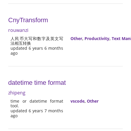
CnyTransform
rouwanzi
人民币大写和数字及英文写
Other
,
Productivity
,
Text Man
法相互转换
updated 6 years 6 months
ago
datetime time format
zhipeng
time or datetime format
vscode
,
Other
tool.
updated 6 years 7 months
ago