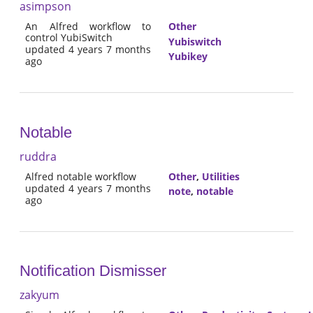
asimpson
An Alfred workflow to
Other
control YubiSwitch
Yubiswitch
updated 4 years 7 months
Yubikey
ago
Notable
ruddra
Alfred notable workflow
Other
,
Utilities
updated 4 years 7 months
note
,
notable
ago
Notification Dismisser
zakyum