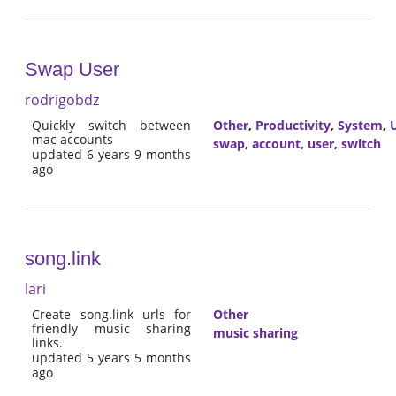
Swap User
rodrigobdz
Quickly switch between
Other
,
Productivity
,
System
,
U
mac accounts
swap
,
account
,
user
,
switch
updated 6 years 9 months
ago
song.link
lari
Create song.link urls for
Other
friendly music sharing
music sharing
links.
updated 5 years 5 months
ago