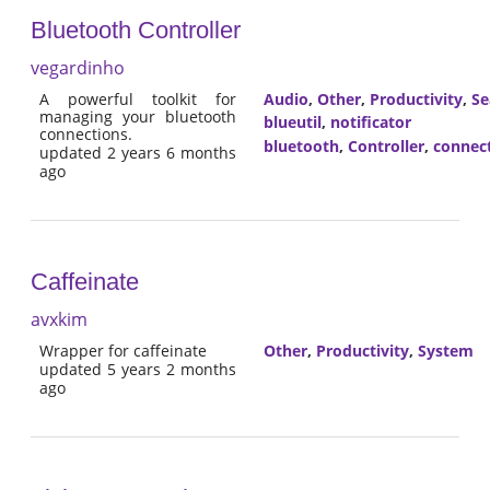
Bluetooth Controller
vegardinho
A powerful toolkit for
Audio
,
Other
,
Productivity
,
Se
managing your bluetooth
blueutil
,
notificator
connections.
bluetooth
,
Controller
,
connec
updated 2 years 6 months
ago
Caffeinate
avxkim
Wrapper for caffeinate
Other
,
Productivity
,
System
updated 5 years 2 months
ago