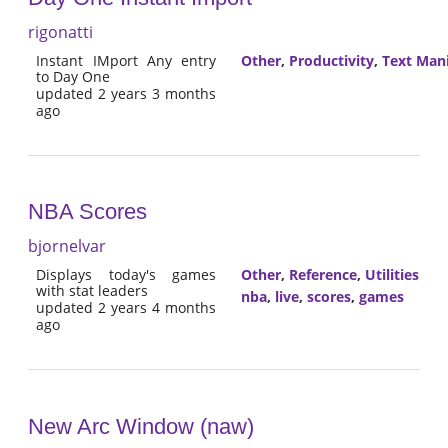
rigonatti
Instant IMport Any entry
Other
,
Productivity
,
Text Man
to Day One
updated 2 years 3 months
ago
NBA Scores
bjornelvar
Displays today's games
Other
,
Reference
,
Utilities
with stat leaders
nba
,
live
,
scores
,
games
updated 2 years 4 months
ago
New Arc Window (naw)