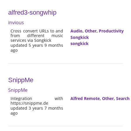
alfred3-songwhip
invious
Cross convert URLs to and
Audio
,
Other
,
Productivity
from different music
Songkick
services via Songkick
songkick
updated 5 years 9 months
ago
SnippMe
SnippMe
Integration with
Alfred Remote
,
Other
,
Search
https://snippme.de
updated 3 years 7 months
ago