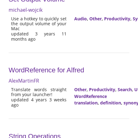
michael-wojcik
Use a hotkey to quickly set
Audio
,
Other
,
Productivity
,
Sy
the output volume of your
Mac
updated 3 years 11
months ago
WordReference for Alfred
AlexMartinFR
Translate words straight
Other
,
Productivity
,
Search
,
Ut
from your launcher!
WordReference
updated 4 years 3 weeks
translation
,
definition
,
synon
ago
String Operations