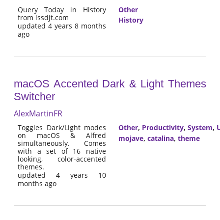
Query Today in History
Other
from lssdjt.com
History
updated 4 years 8 months
ago
macOS Accented Dark & Light Themes
Switcher
AlexMartinFR
Toggles Dark/Light modes
Other
,
Productivity
,
System
,
U
on macOS & Alfred
mojave
,
catalina
,
theme
simultaneously. Comes
with a set of 16 native
looking, color-accented
themes.
updated 4 years 10
months ago