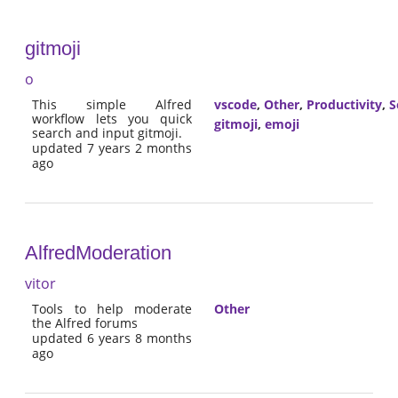
gitmoji
o
This simple Alfred
vscode
,
Other
,
Productivity
,
S
workflow lets you quick
gitmoji
,
emoji
search and input gitmoji.
updated 7 years 2 months
ago
AlfredModeration
vitor
Tools to help moderate
Other
the Alfred forums
updated 6 years 8 months
ago