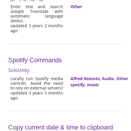
Enter text and search
Other
Google Translate with
automatic language
detect.
updated 3 years 2 months
ago
Spotify Commands
SoloUnity
Locally run Spotify media
Alfred Remote
,
Audio
,
Other
controls. Avoid the need
spotify
,
music
to rely on external servers!
updated 3 years 3 months
ago
Copy current date & time to clipboard