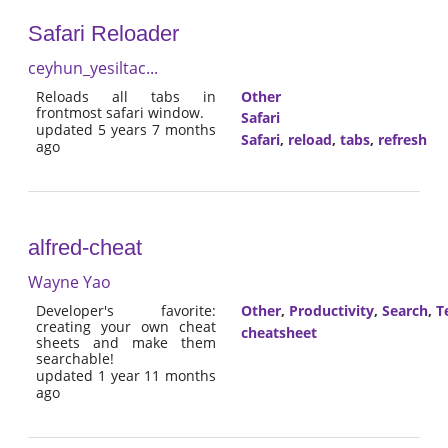
Safari Reloader
ceyhun_yesiltac...
Reloads all tabs in
Other
frontmost safari window.
Safari
updated 5 years 7 months
Safari
,
reload
,
tabs
,
refresh
ago
alfred-cheat
Wayne Yao
Developer's favorite:
Other
,
Productivity
,
Search
,
T
creating your own cheat
cheatsheet
sheets and make them
searchable!
updated 1 year 11 months
ago