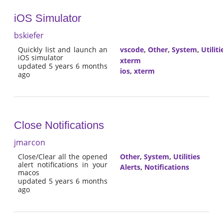
iOS Simulator
bskiefer
Quickly list and launch an
vscode
,
Other
,
System
,
Utiliti
iOS simulator
xterm
updated 5 years 6 months
ios
,
xterm
ago
Close Notifications
jmarcon
Close/Clear all the opened
Other
,
System
,
Utilities
alert notifications in your
Alerts
,
Notifications
macos
updated 5 years 6 months
ago