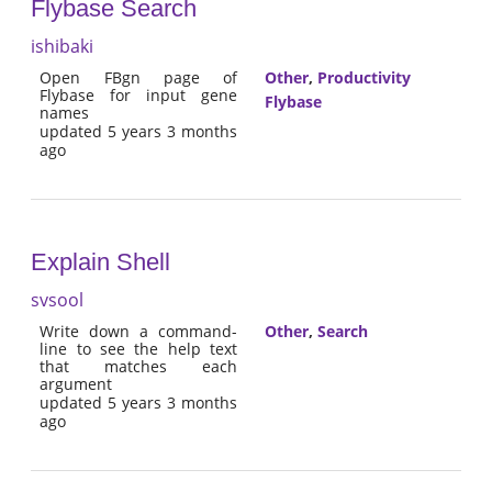
Flybase Search
ishibaki
Open FBgn page of
Other
,
Productivity
Flybase for input gene
Flybase
names
updated 5 years 3 months
ago
Explain Shell
svsool
Write down a command-
Other
,
Search
line to see the help text
that matches each
argument
updated 5 years 3 months
ago