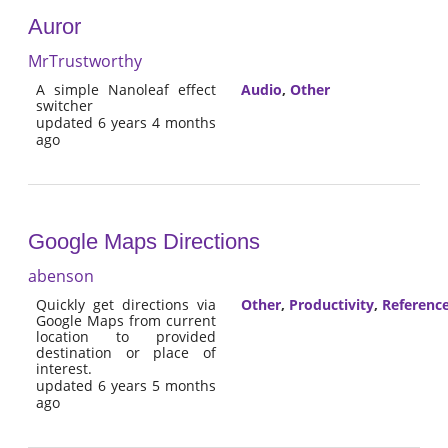
Auror
MrTrustworthy
A simple Nanoleaf effect
Audio
,
Other
switcher
updated 6 years 4 months
ago
Google Maps Directions
abenson
Quickly get directions via
Other
,
Productivity
,
Referenc
Google Maps from current
location to provided
destination or place of
interest.
updated 6 years 5 months
ago