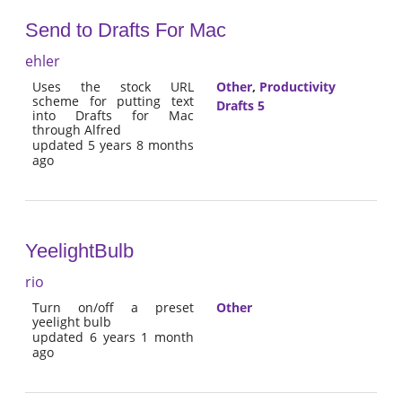
Send to Drafts For Mac
ehler
Uses the stock URL
Other
,
Productivity
scheme for putting text
Drafts 5
into Drafts for Mac
through Alfred
updated 5 years 8 months
ago
YeelightBulb
rio
Turn on/off a preset
Other
yeelight bulb
updated 6 years 1 month
ago