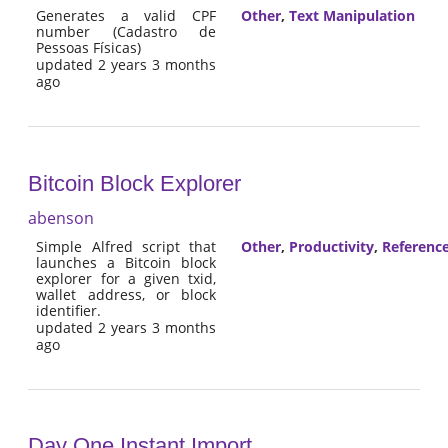
Generates a valid CPF
Other
,
Text Manipulation
number (Cadastro de
Pessoas Físicas)
updated 2 years 3 months
ago
Bitcoin Block Explorer
abenson
Simple Alfred script that
Other
,
Productivity
,
Referenc
launches a Bitcoin block
explorer for a given txid,
wallet address, or block
identifier.
updated 2 years 3 months
ago
Day One Instant Import