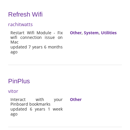
Refresh Wifi
rachitwatts
Restart Wifi Module - Fix
Other
,
System
,
Utilities
wifi connection issue on
Mac
updated 7 years 6 months
ago
PinPlus
vitor
Interact with your
Other
Pinboard bookmarks
updated 6 years 1 week
ago