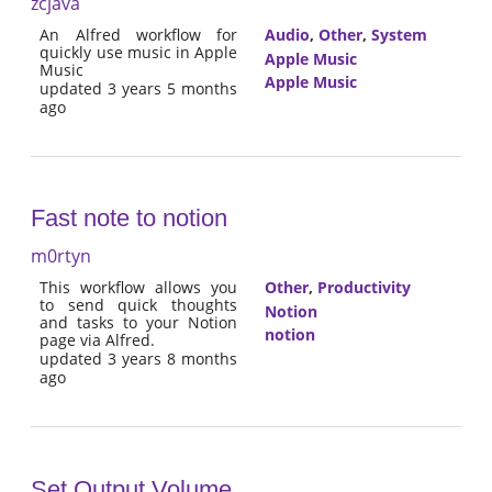
zcjava
An Alfred workflow for
Audio
,
Other
,
System
quickly use music in Apple
Apple Music
Music
Apple Music
updated 3 years 5 months
ago
Fast note to notion
m0rtyn
This workflow allows you
Other
,
Productivity
to send quick thoughts
Notion
and tasks to your Notion
notion
page via Alfred.
updated 3 years 8 months
ago
Set Output Volume