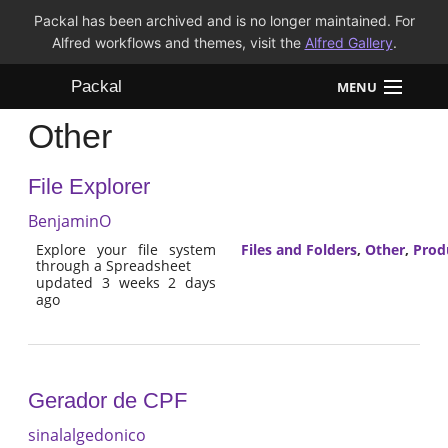
Packal has been archived and is no longer maintained. For
Alfred workflows and themes, visit the
Alfred Gallery
.
Packal
MENU
Other
Workflows
File Explorer
Themes
BenjaminO
FAQ
Explore your file system
Files and Folders
,
Other
,
Prod
through a Spreadsheet
updated 3 weeks 2 days
ago
Gerador de CPF
sinalalgedonico