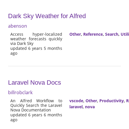
Dark Sky Weather for Alfred
abenson
Access hyper-localized
Other
,
Reference
,
Search
,
Util
weather forecasts quickly
via Dark Sky
updated 6 years 5 months
ago
Laravel Nova Docs
billrobclark
An Alfred Workflow to
vscode
,
Other
,
Productivity
,
R
Quickly Search the Laravel
laravel
,
nova
Nova Documentation
updated 6 years 6 months
ago