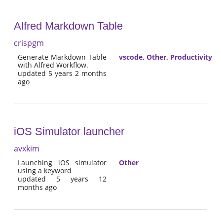
Alfred Markdown Table
crispgm
Generate Markdown Table
vscode
,
Other
,
Productivity
with Alfred Workflow.
updated 5 years 2 months
ago
iOS Simulator launcher
avxkim
Launching iOS simulator
Other
using a keyword
updated 5 years 12
months ago