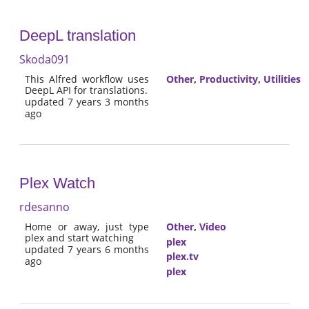
DeepL translation
Skoda091
This Alfred workflow uses
Other
,
Productivity
,
Utilities
DeepL API for translations.
updated 7 years 3 months
ago
Plex Watch
rdesanno
Home or away, just type
Other
,
Video
plex and start watching
plex
updated 7 years 6 months
plex.tv
ago
plex