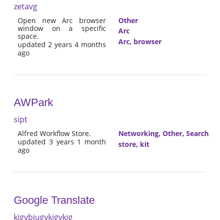
zetavg
Open new Arc browser
Other
window on a specific
Arc
space.
Arc
,
browser
updated 2 years 4 months
ago
AWPark
sipt
Alfred Workflow Store.
Networking
,
Other
,
Search
updated 3 years 1 month
store
,
kit
ago
Google Translate
kjgvbjugvkjgvkjg