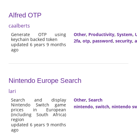
Alfred OTP
caalberts
Generate OTP using
Other
,
Productivity
,
System
,
U
keychain backed token
2fa
,
otp
,
password
,
security
,
a
updated 6 years 9 months
ago
Nintendo Europe Search
lari
Search and display
Other
,
Search
Nintendo Switch game
nintendo
,
switch
,
nintendo sw
prices in European
(including South Africa)
region
updated 6 years 9 months
ago