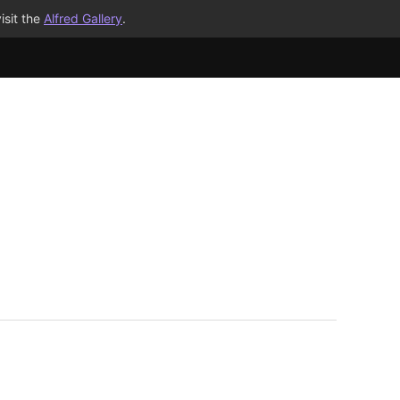
isit the
Alfred Gallery
.