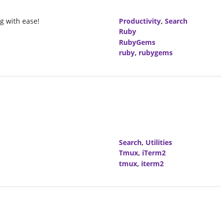
g with ease!
Productivity
,
Search
Ruby
RubyGems
ruby
,
rubygems
Search
,
Utilities
Tmux
,
iTerm2
tmux
,
iterm2