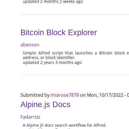
updated 2 months 2 weeks ago
Bitcoin Block Explorer
abenson
Simple Alfred script that launches a Bitcoin block e
address, or block identifier.
updated 2 years 3 months ago
Submitted by
miarose7878
on Mon, 10/17/2022 - 
Alpine.js Docs
Fadarrizz
A Alpine JS docs search workflow for Alfred.