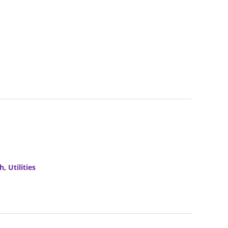
ch
,
Utilities