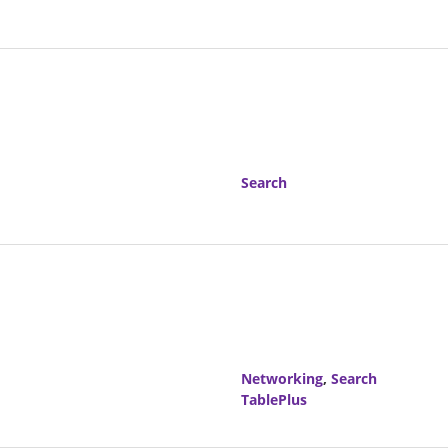
Search
Networking
,
Search
TablePlus