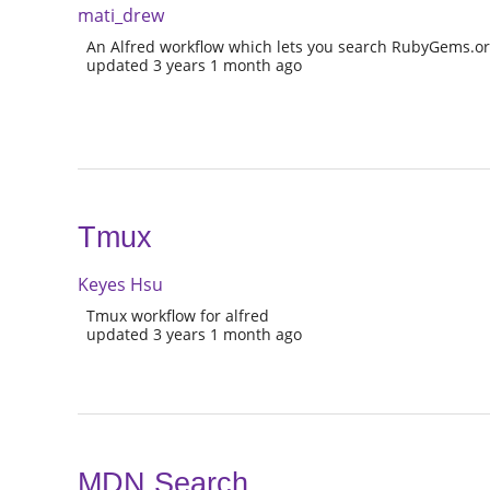
mati_drew
An Alfred workflow which lets you search RubyGems.or
updated 3 years 1 month ago
Tmux
Keyes Hsu
Tmux workflow for alfred
updated 3 years 1 month ago
MDN Search