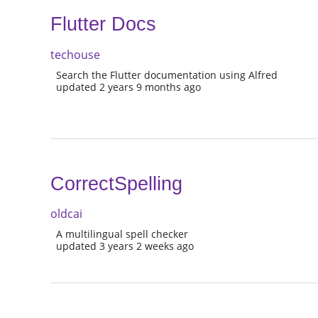
Flutter Docs
techouse
Search the Flutter documentation using Alfred
updated 2 years 9 months ago
CorrectSpelling
oldcai
A multilingual spell checker
updated 3 years 2 weeks ago