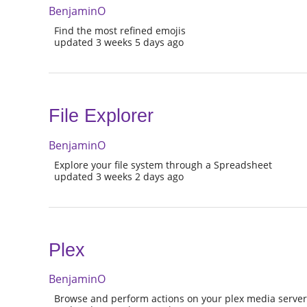
BenjaminO
Find the most refined emojis
updated 3 weeks 5 days ago
File Explorer
BenjaminO
Explore your file system through a Spreadsheet
updated 3 weeks 2 days ago
Plex
BenjaminO
Browse and perform actions on your plex media serve