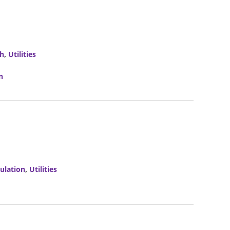
ch
,
Utilities
n
ulation
,
Utilities