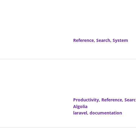
Reference
,
Search
,
System
Productivity
,
Reference
,
Sear
Algolia
laravel
,
documentation