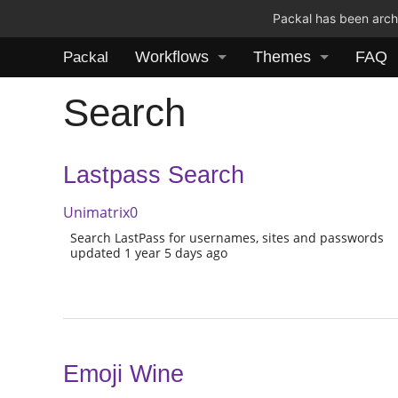
Packal has been archi
Workflows
Themes
FAQ
Packal
Search
Lastpass Search
Unimatrix0
Search LastPass for usernames, sites and passwords
updated 1 year 5 days ago
Emoji Wine