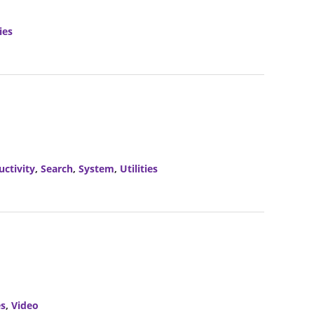
ies
uctivity
,
Search
,
System
,
Utilities
es
,
Video