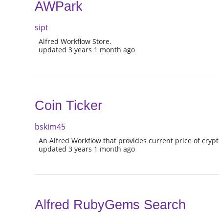
AWPark
sipt
Alfred Workflow Store.
updated 3 years 1 month ago
Coin Ticker
bskim45
An Alfred Workflow that provides current price of cryp
updated 3 years 1 month ago
Alfred RubyGems Search