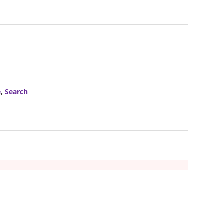
e
,
Search