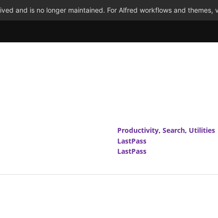
ved and is no longer maintained. For Alfred workflows and themes, v
Productivity
,
Search
,
Utilities
LastPass
LastPass