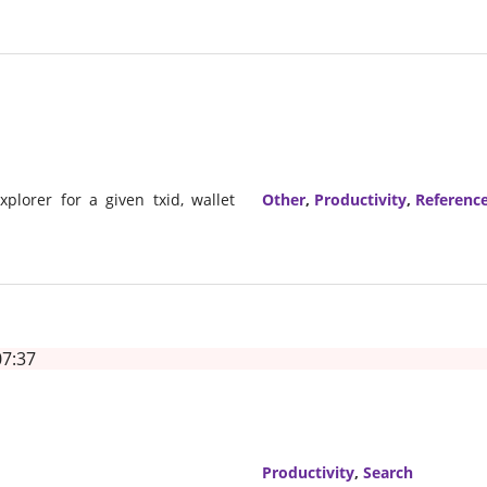
xplorer for a given txid, wallet
Other
,
Productivity
,
Referenc
07:37
Productivity
,
Search