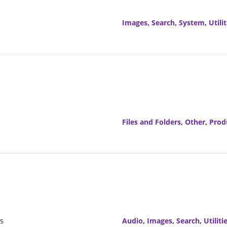
Images
,
Search
,
System
,
Utilit
Files and Folders
,
Other
,
Prod
rs
Audio
,
Images
,
Search
,
Utiliti