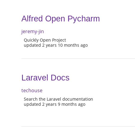
Alfred Open Pycharm
jeremy-jin
Quickly Open Project
updated 2 years 10 months ago
Laravel Docs
techouse
Search the Laravel documentation
updated 2 years 9 months ago