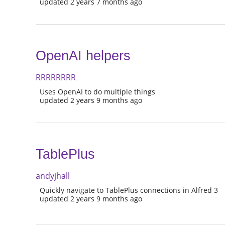
updated 2 years 7 months ago
OpenAI helpers
RRRRRRRR
Uses OpenAI to do multiple things
updated 2 years 9 months ago
TablePlus
andyjhall
Quickly navigate to TablePlus connections in Alfred 3
updated 2 years 9 months ago