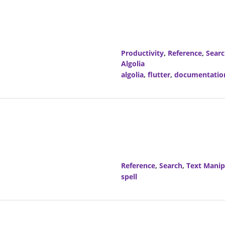
Productivity
,
Reference
,
Sear
Algolia
algolia
,
flutter
,
documentatio
Reference
,
Search
,
Text Manip
spell