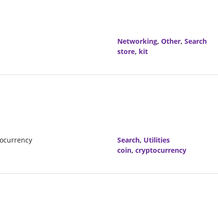
Networking
,
Other
,
Search
store
,
kit
tocurrency
Search
,
Utilities
coin
,
cryptocurrency