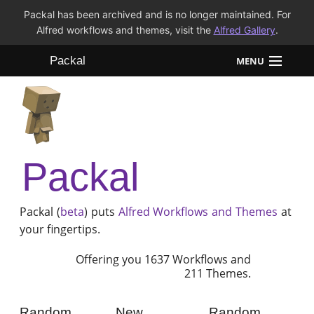
Packal has been archived and is no longer maintained. For
Alfred workflows and themes, visit the
Alfred Gallery
.
Packal
MENU
Workflows
Themes
Packal
FAQ
Packal (
beta
) puts
Alfred
Workflows and Themes
at
your fingertips.
Offering you 1637 Workflows and
211 Themes.
Random
New
Random