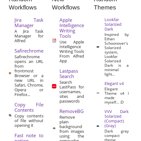
Workflows
Workflows
Themes
Jira Task
Apple
Lookfar
Solarized
Manager
Intelligence
Dark
Writing
A Jira Task
Inspired by
Tools
Manager for
Ethan
Alfred
Use Apple
Schoonover's
Intelligence
Solarized
Safirechrome
Writing Tools
system,
From Alfred
Safirechrome
Lookfar
App
Solarized
opens an URL
Dark is a
from
minimal
Lastpass
frontmost
light...
Browser or a
Search
new URL in
Search
Elegant v4
Safari, Chrome,
LastPass for
Elegant
Opera or
usernames,
Theme v4 I
Firefox...
sites and
made
passwords
myself… :D
Copy File
Contents
RemoveBG
VVV Dark
Copy contents
Solarized
Remove
of file without
(Compact)
plain
opening it
(Gray)
background
from images
Dark gray
Fast note to
compact
using the
theme.
notion
removebg