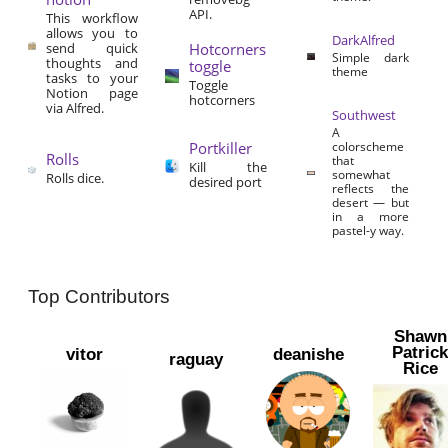
API.
This workflow
allows you to
DarkAlfred
send quick
Hotcorners
Simple dark
thoughts and
toggle
theme
tasks to your
Toggle
Notion page
hotcorners
via Alfred.
Southwest
A
Portkiller
colorscheme
Rolls
that
Kill the
somewhat
Rolls dice.
desired port
reflects the
desert — but
in a more
pastel-y way.
Top Contributors
Shawn
Patric
vitor
deanishe
raguay
Rice