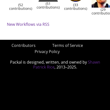
(51
(52
(33
contributions)
contributions)
contributions)
(29
contributio
New Workflows via RSS
Contributors
Terms of Service
Privacy Policy
Packal is designed, written, and owned by
Shawn
Patrick Rice
, 2013–2025.