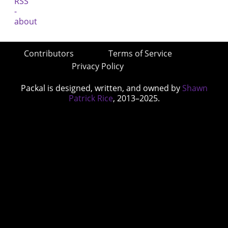
Contributors
Terms of Service
Privacy Policy
Packal is designed, written, and owned by
Shawn
Patrick Rice
, 2013–2025.