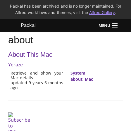
Packal has been archived and is no longer maintained. For
Alfred workflows and themes, visit the
Alfred Gallery
.
Packal
MENU
about
Workflows
About This Mac
Themes
Yeraze
FAQ
Retrieve and show your
System
Mac details
about
,
Mac
updated 9 years 6 months
ago