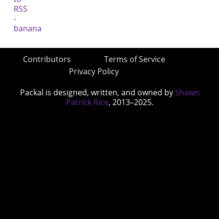
Contributors
Terms of Service
Privacy Policy
Packal is designed, written, and owned by
Shawn
Patrick Rice
, 2013–2025.