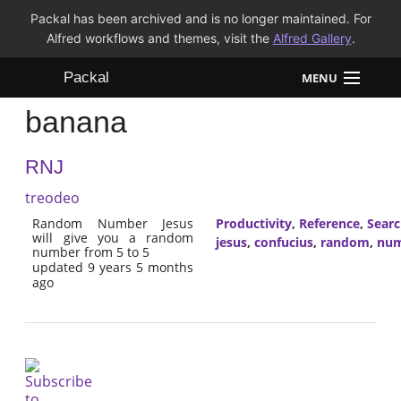
Packal has been archived and is no longer maintained. For
Alfred workflows and themes, visit the
Alfred Gallery
.
Packal
MENU
banana
Workflows
RNJ
Themes
treodeo
FAQ
Random Number Jesus
Productivity
,
Reference
,
Sear
will give you a random
jesus
,
confucius
,
random
,
nu
number from 5 to 5
updated 9 years 5 months
ago