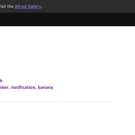
isit the
Alfred Gallery
.
ch
mber
,
notification
,
banana