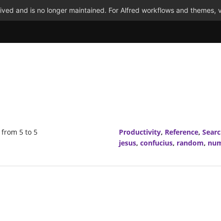
ved and is no longer maintained. For Alfred workflows and themes, v
from 5 to 5
Productivity
,
Reference
,
Sear
jesus
,
confucius
,
random
,
nu