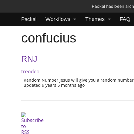
Packal has been archi
Workflows
Themes
FAQ
Packal
confucius
RNJ
treodeo
Random Number Jesus will give you a random number 
updated 9 years 5 months ago