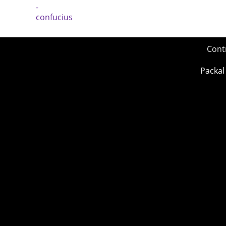
Cont
Packal