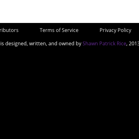
ributors
Terms of Service
Privacy Policy
 is designed, written, and owned by
Shawn Patrick Rice
, 201