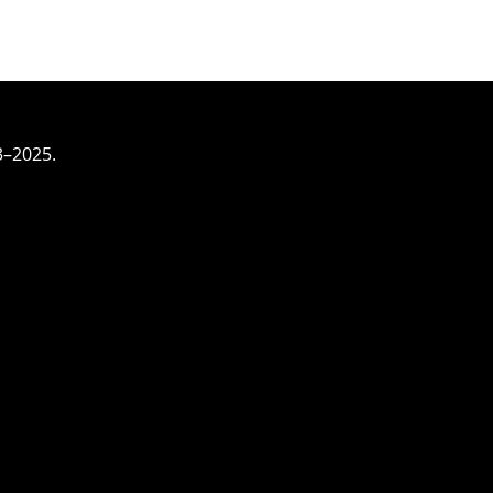
3–2025.