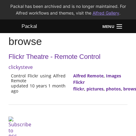
Packal has been archived and is no longer maintained. For
Alfred workflows and themes, visit the
Alfred Gallery
.
Packal
MENU
browse
Workflows
Flickr Theatre - Remote Control
Themes
clickysteve
FAQ
Control Flickr using Alfred
Alfred Remote
,
Images
Remote
Flickr
updated 10 years 1 month
flickr
,
pictures
,
photos
,
brow
ago