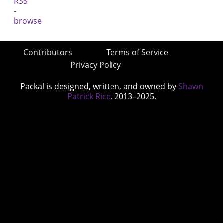
Contributors
Terms of Service
Privacy Policy
Packal is designed, written, and owned by
Shawn
Patrick Rice
, 2013–2025.