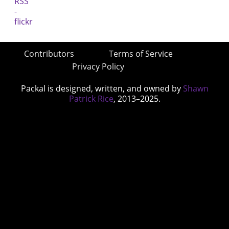
Contributors
Terms of Service
Privacy Policy
Packal is designed, written, and owned by
Shawn
Patrick Rice
, 2013–2025.