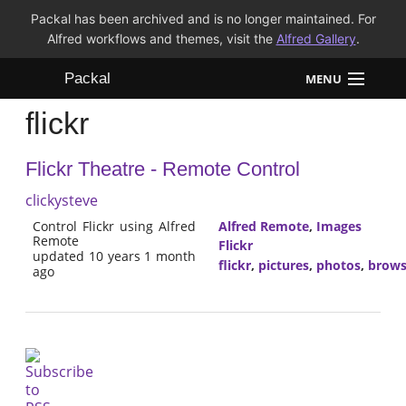
Packal has been archived and is no longer maintained. For
Alfred workflows and themes, visit the
Alfred Gallery
.
Packal
MENU
flickr
Workflows
Flickr Theatre - Remote Control
Themes
clickysteve
FAQ
Control Flickr using Alfred
Alfred Remote
,
Images
Remote
Flickr
updated 10 years 1 month
flickr
,
pictures
,
photos
,
brow
ago