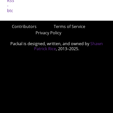
Contributors
Terms of Service
Privacy Policy
Packal is designed, written, and owned by
Shawn
Patrick Rice
, 2013–2025.