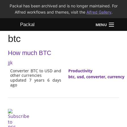
Packal has been archived and is no longer maintained. For
Alfred workflows and themes, visit the
Alfred Gallery
.
Packal
MENU
btc
Workflows
How much BTC
Themes
jjk
FAQ
Converter BTC to USD and
Productivity
other currencies
btc
,
usd
,
converter
,
currency
updated 7 years 6 days
ago