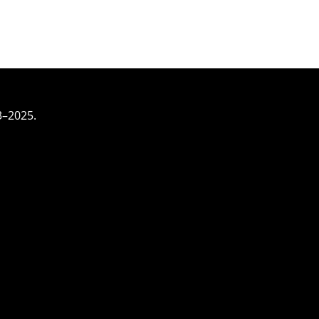
3–2025.