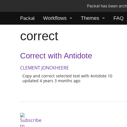
Packal has been archi
Workflows
Themes
FAQ
Packal
correct
Correct with Antidote
CLEMENT JONCKHEERE
Copy and correct selected text with Antidote 10
updated 4 years 3 months ago