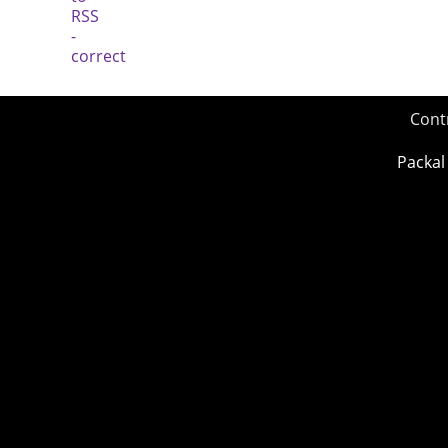
Cont
Packal