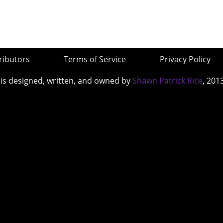
ributors
Terms of Service
Privacy Policy
 is designed, written, and owned by
Shawn Patrick Rice
, 201