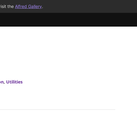
isit the
Alfred Gallery
.
on
,
Utilities