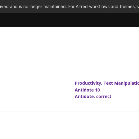
ved and is no longer maintained. For Alfred workflows and themes, v
Productivity
,
Text Manipulati
Antidote 10
Antidote
,
correct