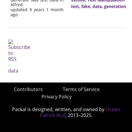
Alfred
test
,
fake
,
data
,
generation
updated 9 years 1 month
ago
Contributors
Terms of Service
Privacy Policy
Packal is designed, written, and owned by
Shawn
Patrick Rice
, 2013–2025.