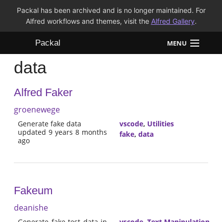
Packal has been archived and is no longer maintained. For
Alfred workflows and themes, visit the
Alfred Gallery
.
Packal
MENU
data
Workflows
Alfred Faker
Themes
groenewege
FAQ
Generate fake data
vscode
,
Utilities
updated 9 years 8 months
fake
,
data
ago
Fakeum
deanishe
Generate fake test data in
vscode
,
Text Manipulation