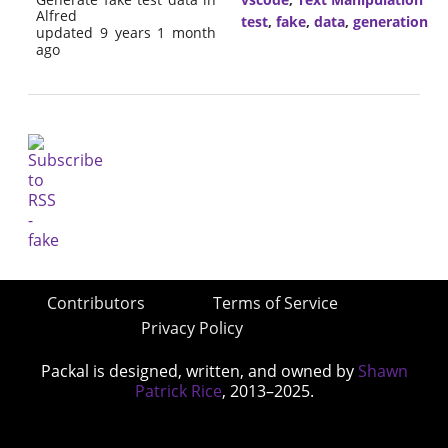
Alfred
test
,
fake
,
data
,
generation
updated 9 years 1 month
ago
Contributors
Terms of Service
Privacy Policy
Packal is designed, written, and owned by
Shawn
Patrick Rice
, 2013–2025.