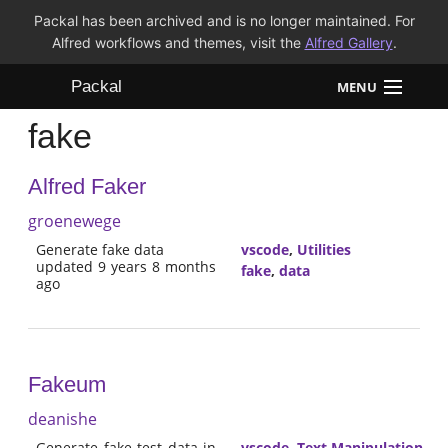
Packal has been archived and is no longer maintained. For
Alfred workflows and themes, visit the
Alfred Gallery
.
Packal
MENU
fake
Workflows
Alfred Faker
Themes
groenewege
FAQ
Generate fake data
vscode
,
Utilities
updated 9 years 8 months
fake
,
data
ago
Fakeum
deanishe
Generate fake test data in
vscode
,
Text Manipulation