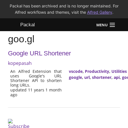
Packal has been archived and is no longer maintained. For
Alfred workflows and themes, visit the
Alfred Gallery
.
Packal
MENU
goo.gl
Workflows
Google URL Shortener
Themes
kopepasah
FAQ
An Alfred Extension that
vscode
,
Productivity
,
Utilities
uses Google's URL
google
,
url
,
shortener
,
api
,
goo
Shortener API to shorten
long URLs.
updated 11 years 1 month
ago