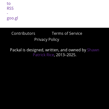
Contributors
Terms of Service
Privacy Policy
Packal is designed, written, and owned by
Shawn
Patrick Rice
, 2013–2025.