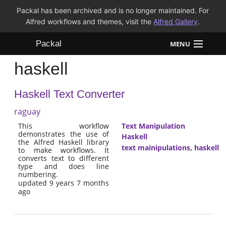
Packal has been archived and is no longer maintained. For
Alfred workflows and themes, visit the
Alfred Gallery
.
Packal
MENU
haskell
Workflows
Haskell Text Converter
Themes
raguay
FAQ
This workflow
Text Manipulation
demonstrates the use of
Haskell
the Alfred Haskell library
text mainipulations
,
haskell
to make workflows. It
converts text to different
type and does line
numbering.
updated 9 years 7 months
ago