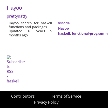
Hayoo
prettynatty
Hayoo search for haskell
vscode
functions and packages
Hayoo
updated 10 years 5
haskell
,
functional-programm
months ago
Contributors
Terms of Service
Privacy Policy