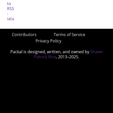
Contributors
Terms of Service
Privacy Policy
Packal is designed, written, and owned by
Shawn
Patrick Rice
, 2013–2025.