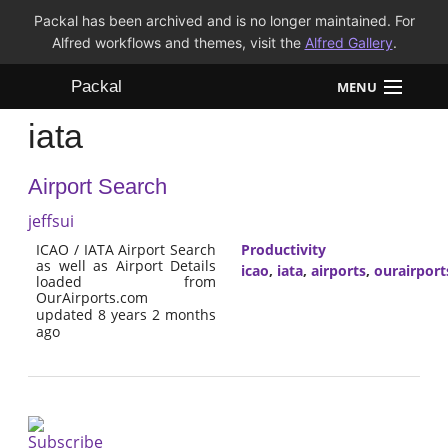
Packal has been archived and is no longer maintained. For
Alfred workflows and themes, visit the
Alfred Gallery
.
Packal
MENU
iata
Workflows
Airport Search
Themes
jeffsui
FAQ
ICAO / IATA Airport Search
Productivity
as well as Airport Details
icao
,
iata
,
airports
,
ourairpor
loaded from
OurAirports.com
updated 8 years 2 months
ago