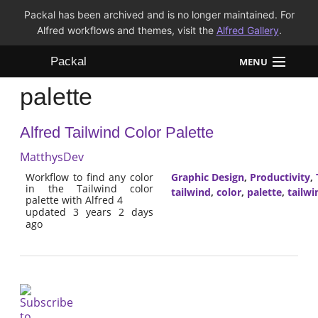
Packal has been archived and is no longer maintained. For
Alfred workflows and themes, visit the
Alfred Gallery
.
Packal
MENU
palette
Workflows
Alfred Tailwind Color Palette
Themes
MatthysDev
FAQ
Workflow to find any color
Graphic Design
,
Productivity
,
in the Tailwind color
tailwind
,
color
,
palette
,
tailwi
palette with Alfred 4
updated 3 years 2 days
ago