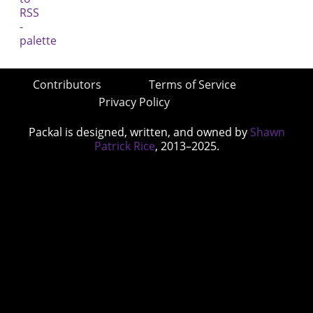
Contributors
Terms of Service
Privacy Policy
Packal is designed, written, and owned by
Shawn
Patrick Rice
, 2013–2025.