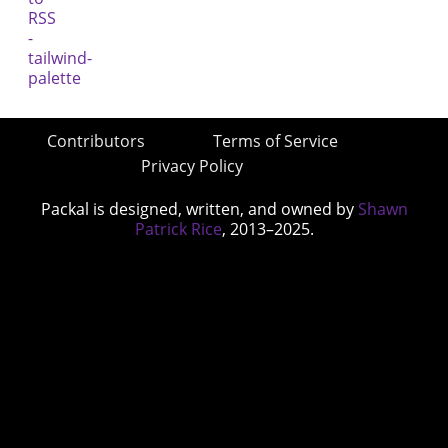
Contributors
Terms of Service
Privacy Policy
Packal is designed, written, and owned by
Shawn
Patrick Rice
, 2013–2025.