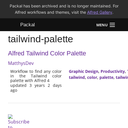
Packal has been archived and is no longer maintained. For
Alfred workflows and themes, visit the
Alfred Gallery
.
Packal
MENU
tailwind-palette
Workflows
Alfred Tailwind Color Palette
Themes
MatthysDev
FAQ
Workflow to find any color
Graphic Design
,
Productivity
,
in the Tailwind color
tailwind
,
color
,
palette
,
tailwi
palette with Alfred 4
updated 3 years 2 days
ago