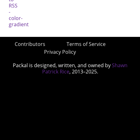
Contributors
Terms of Service
Privacy Policy
Packal is designed, written, and owned by
Shawn
Patrick Rice
, 2013–2025.