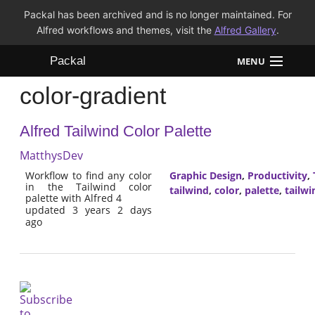
Packal has been archived and is no longer maintained. For
Alfred workflows and themes, visit the
Alfred Gallery
.
Packal
MENU
color-gradient
Workflows
Alfred Tailwind Color Palette
Themes
MatthysDev
FAQ
Workflow to find any color
Graphic Design
,
Productivity
,
in the Tailwind color
tailwind
,
color
,
palette
,
tailwi
palette with Alfred 4
updated 3 years 2 days
ago