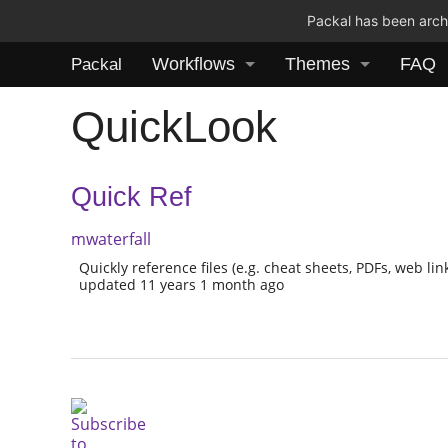
Packal has been archi
Workflows
Themes
FAQ
Packal
QuickLook
Quick Ref
mwaterfall
Quickly reference files (e.g. cheat sheets, PDFs, web link
updated 11 years 1 month ago