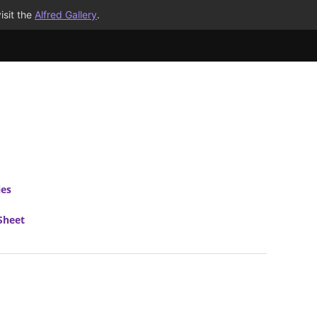
isit the
Alfred Gallery
.
ies
Sheet