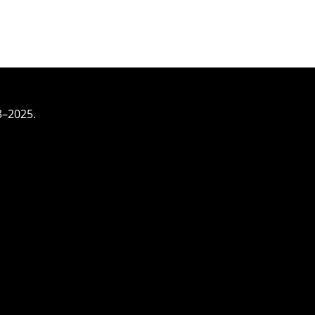
3–2025.