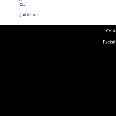
Cont
Packal