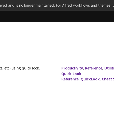
ved and is no longer maintained. For Alfred workflows and themes, v
s, etc) using quick look.
Productivity
,
Reference
,
Utilit
Quick Look
Reference
,
QuickLook
,
Cheat 