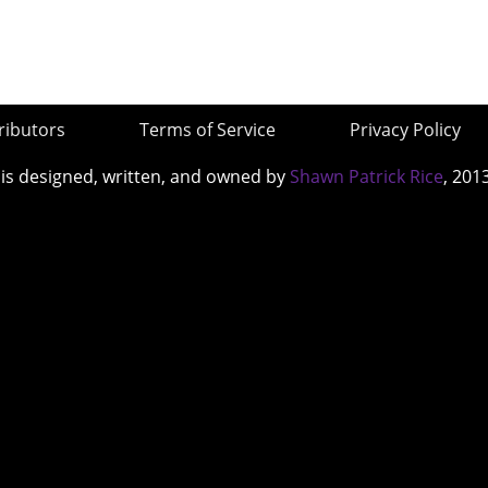
ributors
Terms of Service
Privacy Policy
 is designed, written, and owned by
Shawn Patrick Rice
, 201