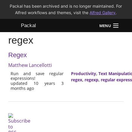
Packal has been archived and is no longer maintained. For
Alfred workflows and themes, visit the
Alfred Gallery
.
Packal
MENU
regex
Workflows
Regex
Themes
Matthew Lancellotti
FAQ
Run and save regular
Productivity
,
Text Manipulati
expressions!
regex
,
regexp
,
regular expres
updated 10 years 3
months ago