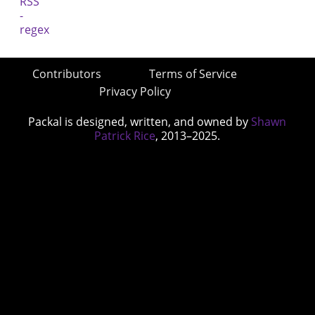
Contributors
Terms of Service
Privacy Policy
Packal is designed, written, and owned by
Shawn
Patrick Rice
, 2013–2025.