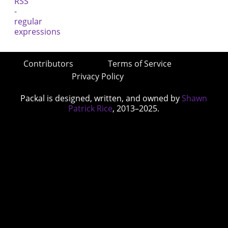
Contributors
Terms of Service
Privacy Policy
Packal is designed, written, and owned by
Shawn
Patrick Rice
, 2013–2025.