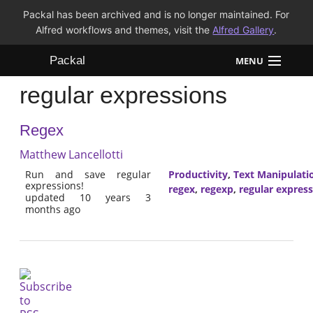
Packal has been archived and is no longer maintained. For
Alfred workflows and themes, visit the
Alfred Gallery
.
Packal
MENU
regular expressions
Workflows
Regex
Themes
Matthew Lancellotti
FAQ
Run and save regular
Productivity
,
Text Manipulati
expressions!
regex
,
regexp
,
regular expres
updated 10 years 3
months ago