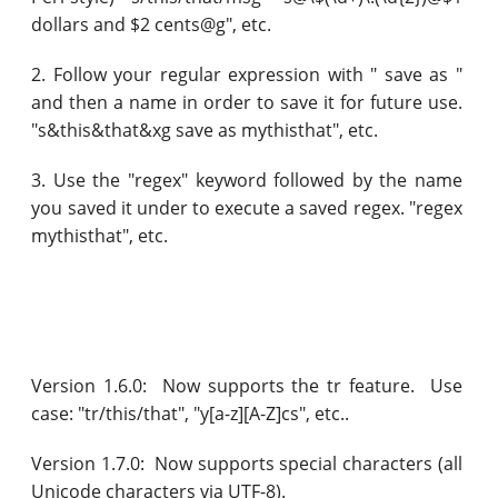
dollars and $2 cents@g", etc.
2. Follow your regular expression with " save as "
and then a name in order to save it for future use.
"s&this&that&xg save as mythisthat", etc.
3. Use the "regex" keyword followed by the name
you saved it under to execute a saved regex. "regex
mythisthat", etc.
Version 1.6.0: Now supports the tr feature. Use
case: "tr/this/that", "y[a-z][A-Z]cs", etc..
Version 1.7.0: Now supports special characters (all
Unicode characters via UTF-8).