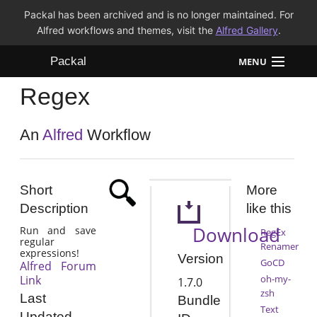
Packal has been archived and is no longer maintained. For
Alfred workflows and themes, visit the
Alfred Gallery
.
Packal
MENU
Regex
Workflows
Themes
An
Alfred
Workflow
FAQ
Short
More
Description
like this
Download
Run and save
RegEx
regular
Renamer
expressions!
Version
GoCD
Alfred Forum
Link
oh-my-
1.7.0
zsh
Last
Bundle
Text
Updated