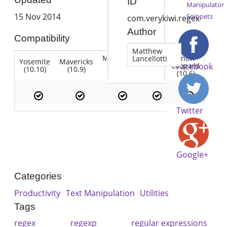
ID
Manipulator
15 Nov 2014
Snippets
com.verykiwi.regex
Author
Compatibility
Matthew
Mountain
Snow
Lancellotti
Yosemite
Mavericks
Lion
Lion
Leopard
Facebook
(10.10)
(10.9)
(10.7)
(10.8)
(10.6)
Twitter
Google+
Categories
Productivity
Text Manipulation
Utilities
Tags
regex
regexp
regular expressions