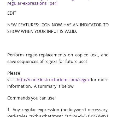
regular-expressions
perl
EDIT
NEW FEATURES: ICON NOW HAS AN INDICATOR TO
SHOW WHEN YOUR INPUT IS VALID.
Perform regex replacements on copied text, and
save sequences of regexs for future use!
Please
visit
http://code.instructorium.com/regex
for more
information. A summary is below:
Commands you can use:
1. Any regular expression (no keyword necessary,
Perl-style) "s/this/that/msg" "s@\$(\d+)\.(\d{2})@$1