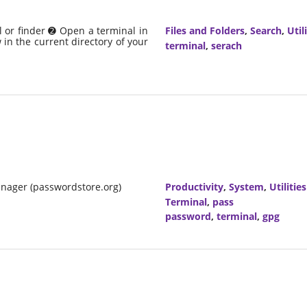
 or finder ➋ Open a terminal in
Files and Folders
,
Search
,
Util
in the current directory of your
terminal
,
serach
nager (passwordstore.org)
Productivity
,
System
,
Utilities
Terminal
,
pass
password
,
terminal
,
gpg