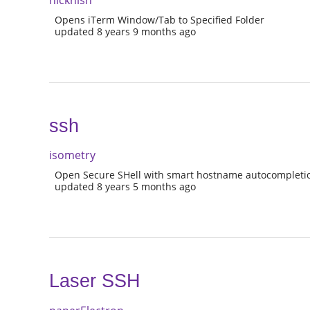
nicknish
Opens iTerm Window/Tab to Specified Folder
updated 8 years 9 months ago
ssh
isometry
Open Secure SHell with smart hostname autocompleti
updated 8 years 5 months ago
Laser SSH