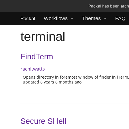
Packal has been archi
Workflows
Themes
FAQ
Packal
terminal
FindTerm
rachitwatts
Opens directory in foremost window of finder in iTerm
updated 8 years 8 months ago
Secure SHell