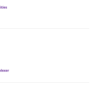
ities
plexer