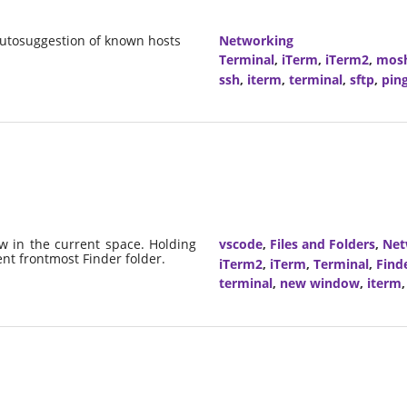
utosuggestion of known hosts
Networking
Terminal
,
iTerm
,
iTerm2
,
mos
ssh
,
iterm
,
terminal
,
sftp
,
pin
 in the current space. Holding
vscode
,
Files and Folders
,
Net
ent frontmost Finder folder.
iTerm2
,
iTerm
,
Terminal
,
Find
terminal
,
new window
,
iterm