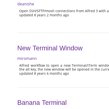
deanishe
Open SSH/SFTP/mosh connections from Alfred 3 with a
updated 8 years 2 months ago
New Terminal Window
miromann
Alfred workflow to open a new Terminal/iTerm window
the alt key, the new window will be opened in the curr
updated 8 years 6 months ago
Banana Terminal