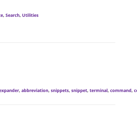
ce
,
Search
,
Utilities
expander
,
abbreviation
,
snippets
,
snippet
,
terminal
,
command
,
c