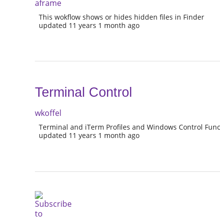
aframe
This wokflow shows or hides hidden files in Finder
updated 11 years 1 month ago
Terminal Control
wkoffel
Terminal and iTerm Profiles and Windows Control Func
updated 11 years 1 month ago