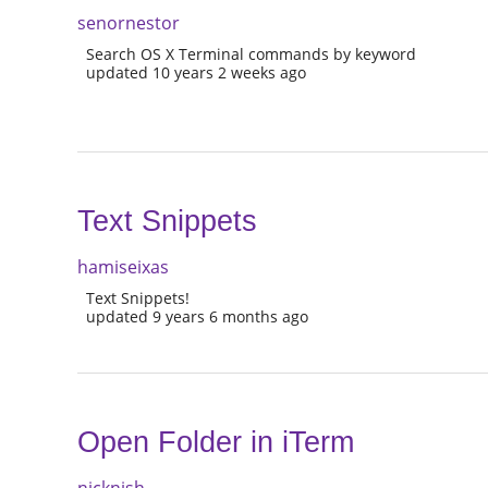
senornestor
Search OS X Terminal commands by keyword
updated 10 years 2 weeks ago
Text Snippets
hamiseixas
Text Snippets!
updated 9 years 6 months ago
Open Folder in iTerm