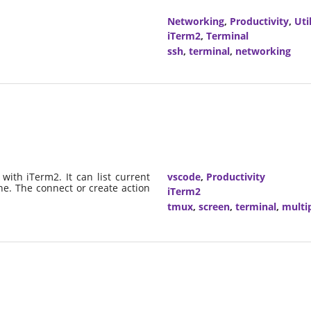
Networking
,
Productivity
,
Util
iTerm2
,
Terminal
ssh
,
terminal
,
networking
with iTerm2. It can list current
vscode
,
Productivity
ne. The connect or create action
iTerm2
tmux
,
screen
,
terminal
,
multi