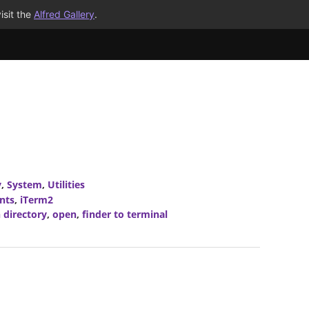
isit the
Alfred Gallery
.
y
,
System
,
Utilities
nts
,
iTerm2
 directory
,
open
,
finder to terminal