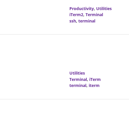
Productivity
,
Utilities
iTerm2
,
Terminal
ssh
,
terminal
Utilities
Terminal
,
iTerm
terminal
,
iterm