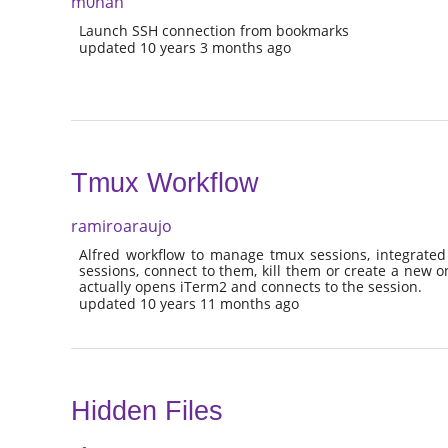
m0nah
Launch SSH connection from bookmarks
updated 10 years 3 months ago
Tmux Workflow
ramiroaraujo
Alfred workflow to manage tmux sessions, integrated 
sessions, connect to them, kill them or create a new o
actually opens iTerm2 and connects to the session.
updated 10 years 11 months ago
Hidden Files