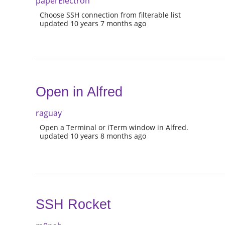
paperElectron
Choose SSH connection from filterable list
updated 10 years 7 months ago
Open in Alfred
raguay
Open a Terminal or iTerm window in Alfred.
updated 10 years 8 months ago
SSH Rocket