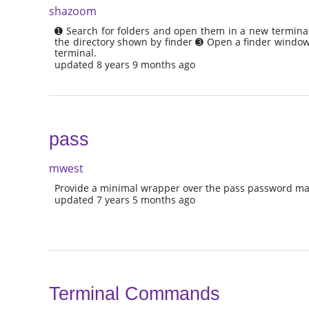
shazoom
➊ Search for folders and open them in a new terminal
the directory shown by finder ➌ Open a finder window 
terminal.
updated 8 years 9 months ago
pass
mwest
Provide a minimal wrapper over the pass password ma
updated 7 years 5 months ago
Terminal Commands