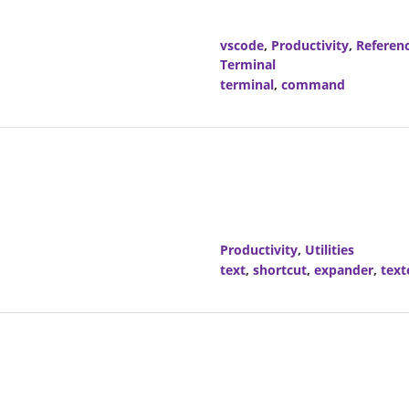
vscode
,
Productivity
,
Referen
Terminal
terminal
,
command
Productivity
,
Utilities
text
,
shortcut
,
expander
,
text