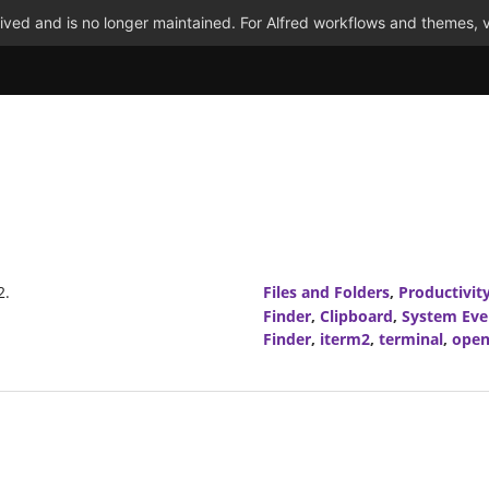
ved and is no longer maintained. For Alfred workflows and themes, v
2.
Files and Folders
,
Productivit
Finder
,
Clipboard
,
System Eve
Finder
,
iterm2
,
terminal
,
open