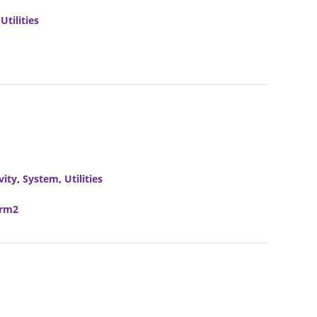
,
Utilities
vity
,
System
,
Utilities
erm2