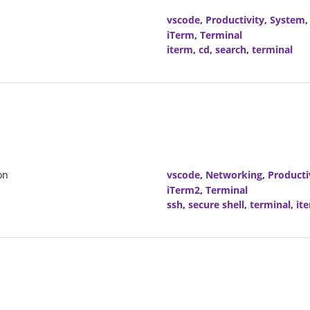
vscode
,
Productivity
,
System
iTerm
,
Terminal
iterm
,
cd
,
search
,
terminal
on
vscode
,
Networking
,
Producti
iTerm2
,
Terminal
ssh
,
secure shell
,
terminal
,
it