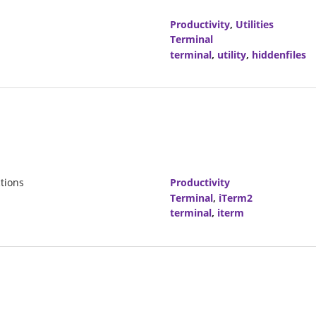
Productivity
,
Utilities
Terminal
terminal
,
utility
,
hiddenfiles
tions
Productivity
Terminal
,
iTerm2
terminal
,
iterm