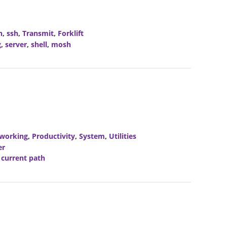
h
,
ssh
,
Transmit
,
Forklift
g
,
server
,
shell
,
mosh
working
,
Productivity
,
System
,
Utilities
er
,
current path