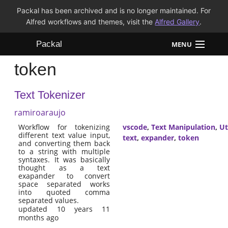
Packal has been archived and is no longer maintained. For
Alfred workflows and themes, visit the
Alfred Gallery
.
Packal
MENU
token
Workflows
Text Tokenizer
Themes
ramiroaraujo
FAQ
Workflow for tokenizing
vscode
,
Text Manipulation
,
Ut
different text value input,
text
,
expander
,
token
and converting them back
to a string with multiple
syntaxes. It was basically
thought as a text
exapander to convert
space separated works
into quoted comma
separated values.
updated 10 years 11
months ago