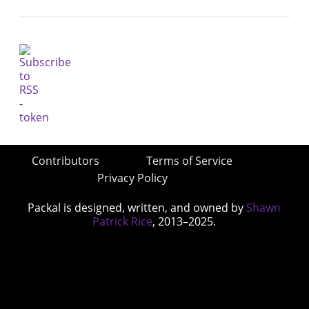
Contributors
Terms of Service
Privacy Policy
Packal is designed, written, and owned by
Shawn
Patrick Rice
, 2013–2025.