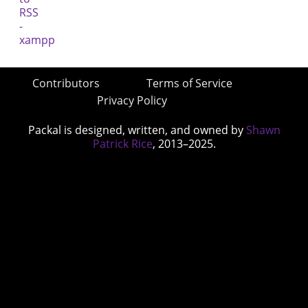
Contributors
Terms of Service
Privacy Policy
Packal is designed, written, and owned by
Shawn
Patrick Rice
, 2013–2025.