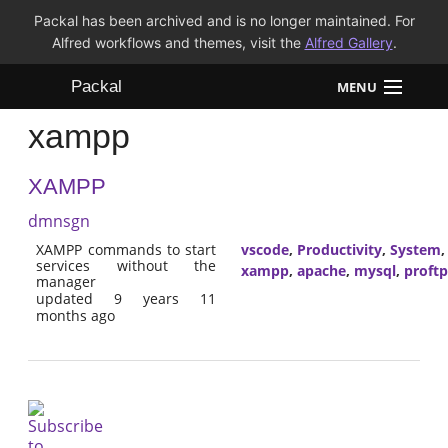
Packal has been archived and is no longer maintained. For
Alfred workflows and themes, visit the
Alfred Gallery
.
Packal
MENU
xampp
Workflows
XAMPP
Themes
dmnsgn
FAQ
XAMPP commands to start
vscode
,
Productivity
,
System
services without the
xampp
,
apache
,
mysql
,
proft
manager
updated 9 years 11
months ago