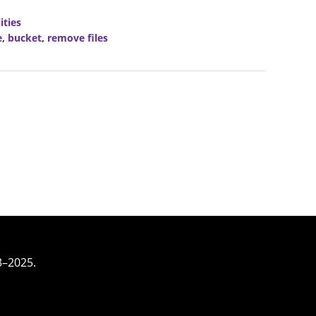
ities
e
,
bucket
,
remove files
3–2025.