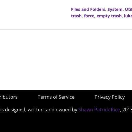
Files and Folders
,
System
,
Util
trash
,
force
,
empty trash
,
luk
ributors
Terms of Service
Privacy Policy
 is designed, written, and owned by
Shawn Patrick Rice
, 201