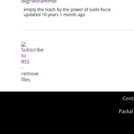
dkgrieshammer
empty the trash by the power of sudo force
updated 10 years 1 month ago
Cont
Packal