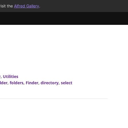
isit the
Alfred Gallery
.
y
,
Utilities
lder
,
folders
,
Finder
,
directory
,
select