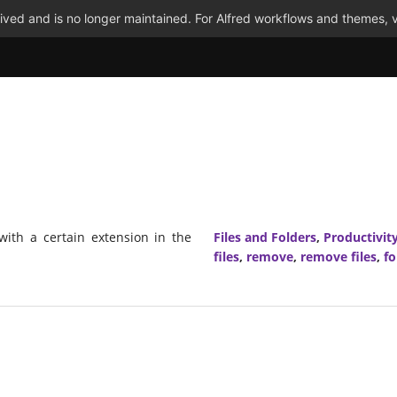
ved and is no longer maintained. For Alfred workflows and themes, v
 with a certain extension in the
Files and Folders
,
Productivit
files
,
remove
,
remove files
,
fo