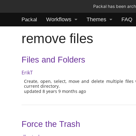
Packal has been archi
Workflows
Themes
FAQ
Packal
remove files
Files and Folders
ErikT
Create, open, select, move and delete multiple files
current directory.
updated 8 years 9 months ago
Force the Trash