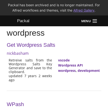
Packal has been archived and is no longer maintained. For
Alfred workflows and themes, visit the
Alfred Gallery
.
Packal
MENU
wordpress
Workflows
Get Wordpress Salts
Themes
nickbasham
FAQ
Retreive salts from the
vscode
Wordpress Salts Key
Wordpress API
Generator and save to the
wordpress
,
development
clipboard.
updated 7 years 2 weeks
ago
WPash