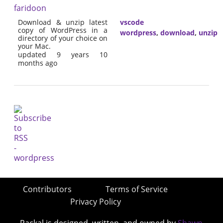
faridoon
Download & unzip latest
vscode
copy of WordPress in a
wordpress
,
download
,
unzip
directory of your choice on
your Mac.
updated 9 years 10
months ago
Contributors
Terms of Service
Privacy Policy
Packal is designed, written, and owned by
Shawn