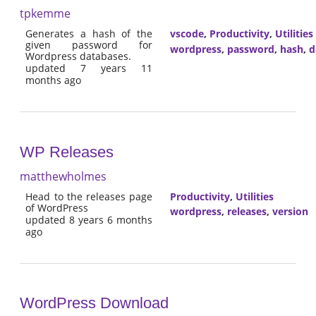
tpkemme
Generates a hash of the
vscode
,
Productivity
,
Utilities
given password for
wordpress
,
password
,
hash
,
d
Wordpress databases.
updated 7 years 11
months ago
WP Releases
matthewholmes
Head to the releases page
Productivity
,
Utilities
of WordPress
wordpress
,
releases
,
version
updated 8 years 6 months
ago
WordPress Download