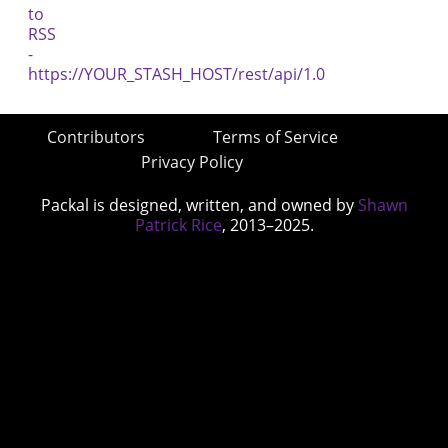
Contributors
Terms of Service
Privacy Policy
Packal is designed, written, and owned by
Shawn
Patrick Rice
, 2013–2025.