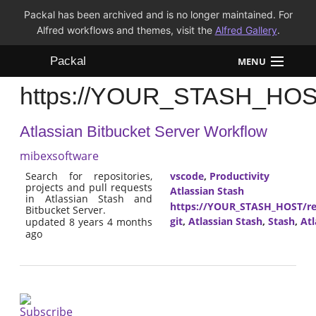
Packal has been archived and is no longer maintained. For
Alfred workflows and themes, visit the
Alfred Gallery
.
Packal
MENU
https://YOUR_STASH_HOST/
Workflows
Atlassian Bitbucket Server Workflow
Themes
mibexsoftware
FAQ
Search for repositories,
vscode
,
Productivity
projects and pull requests
Atlassian Stash
in Atlassian Stash and
https://YOUR_STASH_HOST/res
Bitbucket Server.
git
,
Atlassian Stash
,
Stash
,
Atl
updated 8 years 4 months
ago