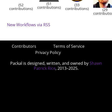
(51
(52
(33
contributions)
contributions)
contributions)
(29
contributio
New Workflows via RSS
Contributors
Terms of Service
Privacy Policy
Packal is designed, written, and owned by
Shawn
Patrick Rice
, 2013–2025.