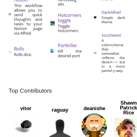
API.
This workflow
allows you to
DarkAlfred
send quick
Hotcorners
Simple dark
thoughts and
toggle
theme
tasks to your
Toggle
Notion page
hotcorners
via Alfred.
Southwest
A
Portkiller
colorscheme
Rolls
that
Kill the
somewhat
Rolls dice.
desired port
reflects the
desert — but
in a more
pastel-y way.
Top Contributors
Shawn
Patric
vitor
deanishe
raguay
Rice