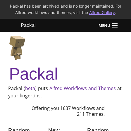
Packal has been archived and is no longer maintained. For
Alfred workflows and themes, visit the
Alfred Gallery
.
Packal
MENU
Workflows
Themes
Packal
FAQ
Packal (
beta
) puts
Alfred
Workflows and Themes
at
your fingertips.
Offering you 1637 Workflows and
211 Themes.
Random
New
Random