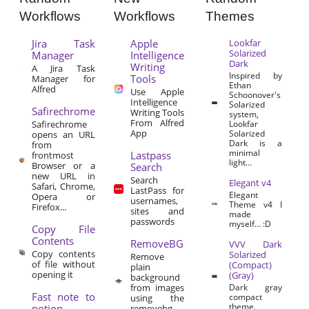
Workflows
Workflows
Themes
Jira Task
Apple
Lookfar
Solarized
Manager
Intelligence
Dark
Writing
A Jira Task
Inspired by
Tools
Manager for
Ethan
Alfred
Use Apple
Schoonover's
Intelligence
Solarized
Safirechrome
Writing Tools
system,
From Alfred
Safirechrome
Lookfar
App
Solarized
opens an URL
Dark is a
from
minimal
Lastpass
frontmost
light...
Browser or a
Search
new URL in
Search
Elegant v4
Safari, Chrome,
LastPass for
Elegant
Opera or
usernames,
Theme v4 I
Firefox...
sites and
made
passwords
myself… :D
Copy File
Contents
RemoveBG
VVV Dark
Copy contents
Solarized
Remove
of file without
(Compact)
plain
opening it
(Gray)
background
from images
Dark gray
Fast note to
compact
using the
theme.
notion
removebg