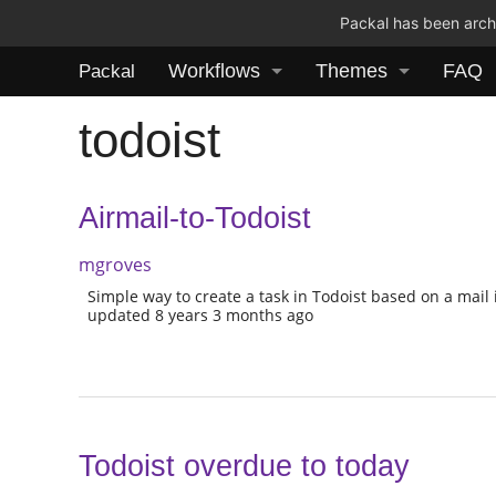
Packal has been archi
Workflows
Themes
FAQ
Packal
todoist
Airmail-to-Todoist
mgroves
Simple way to create a task in Todoist based on a mail 
updated 8 years 3 months ago
Todoist overdue to today