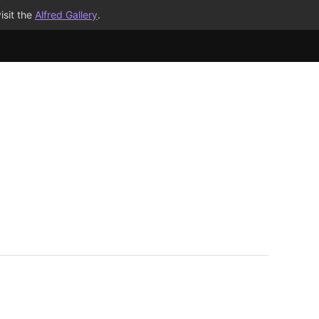
isit the
Alfred Gallery
.