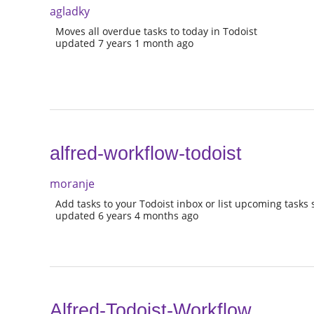
agladky
Moves all overdue tasks to today in Todoist
updated 7 years 1 month ago
alfred-workflow-todoist
moranje
Add tasks to your Todoist inbox or list upcoming tasks 
updated 6 years 4 months ago
Alfred-Todoist-Workflow