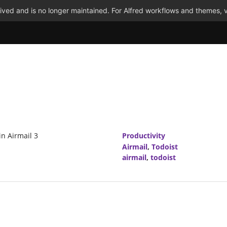
ved and is no longer maintained. For Alfred workflows and themes, v
in Airmail 3
Productivity
Airmail
,
Todoist
airmail
,
todoist