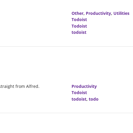
Other
,
Productivity
,
Utilities
Todoist
Todoist
todoist
straight from Alfred.
Productivity
Todoist
todoist
,
todo