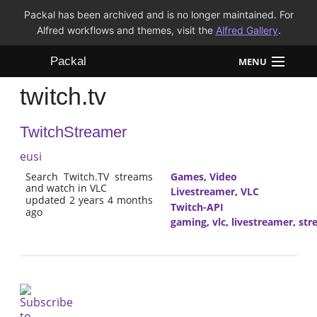
Packal has been archived and is no longer maintained. For
Alfred workflows and themes, visit the
Alfred Gallery
.
Packal
MENU
twitch.tv
Workflows
TwitchStreamer
Themes
eusi
FAQ
Search Twitch.TV streams
Games
,
Video
and watch in VLC
Livestreamer
,
VLC
updated 2 years 4 months
Twitch-API
ago
gaming
,
vlc
,
livestreamer
,
str