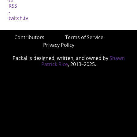
Contributors
Terms of Service
Privacy Policy
Packal is designed, written, and owned by
Shawn
Patrick Rice
, 2013–2025.